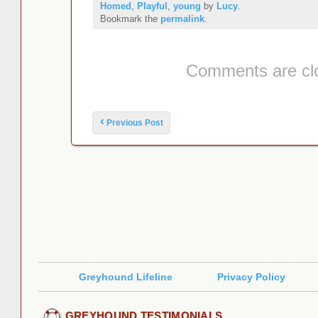
Homed
,
Playful
,
young
by
Lucy
.
Bookmark the
permalink
.
Comments are cl
Post navigation
‹
Previous Post
Greyhound Lifeline
Privacy Policy
GREYHOUND TESTIMONIALS