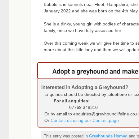
Bubble is in kennels near Fleet, Hampshire, she 
January 2022 and she was born on the 4th May
She is a dinky, young girl with oodles of charact
family, once we have fully assessed her.
Over this coming week we will give her time to set
more about this little lady and then we will upda
Interested in Adopting a Greyhound?
Enquiries should be directed by telephone or te
For all enquiries:
07769 348310
Or by email to enquiries@greyhoundlifeline.co.u
Or
Contact us using our Contact page
This entry was posted in
Greyhounds Homed
and t