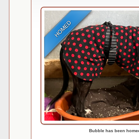
Bubble has been homed