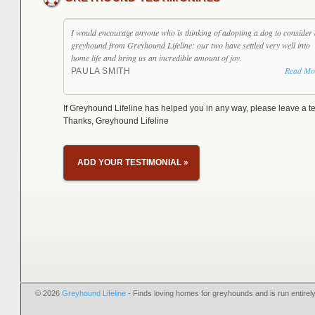
I would encourage anyone who is thinking of adopting a dog to consider 
greyhound from Greyhound Lifeline: our two have settled very well into
home life and bring us an incredible amount of joy.
Read Mo
PAULA SMITH
If Greyhound Lifeline has helped you in any way, please leave a te
Thanks, Greyhound Lifeline
ADD YOUR TESTIMONIAL
»
© 2026
Greyhound Lifeline
- Finds loving homes for greyhounds and is run entire