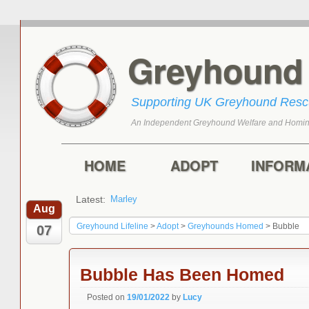
Greyhoun
Supporting UK Greyhound Res
An Independent Greyhound Welfare and Homin
Skip to primary content
Skip to secondary content
Main menu
HOME
ADOPT
INFORM
Latest:
Marley
Aug
Greyhound Lifeline
>
Adopt
>
Greyhounds Homed
>
Bubble
07
Bubble Has Been Homed
Posted on
19/01/2022
by
Lucy