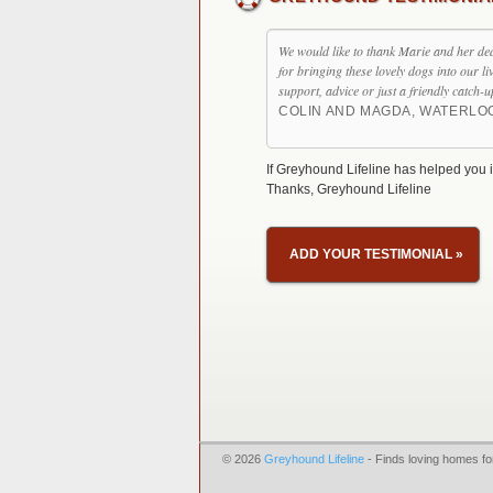
We would like to thank Marie and her de
for bringing these lovely dogs into our l
support, advice or just a friendly catch-u
COLIN AND MAGDA, WATERLO
If Greyhound Lifeline has helped you i
Thanks, Greyhound Lifeline
ADD YOUR TESTIMONIAL
»
© 2026
Greyhound Lifeline
- Finds loving homes fo