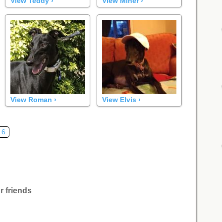
View Teddy ›
View Miner ›
View Roman ›
View Elvis ›
6
r friends