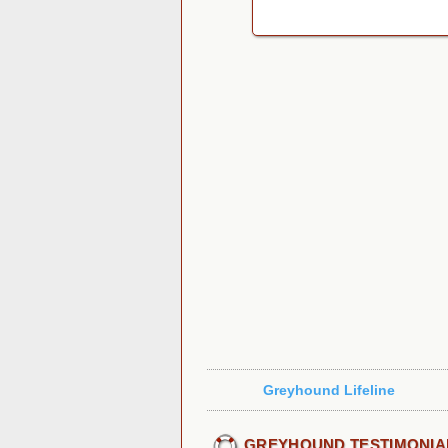
Greyhound Lifeline
GREYHOUND TESTIMONIA