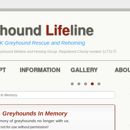
yhound
Life
line
UK Greyhound Rescue and Rehoming
eyhound Welfare and Homing Group. Registered Charity number 1173175
tent
content
PT
INFORMATION
GALLERY
ABO
 In Memory
 - Greyhounds In Memory
mory of greyhounds no longer with us.
ot for use without permission!