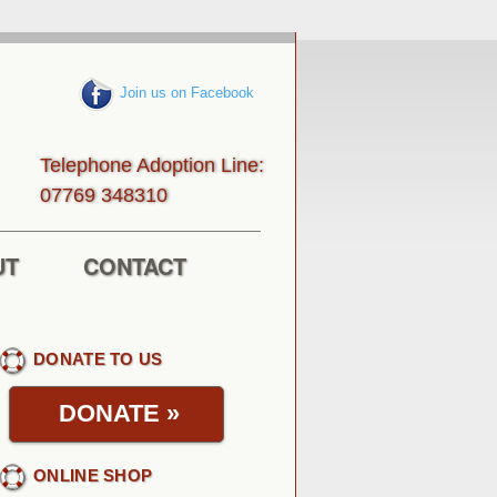
Join us on Facebook
Telephone Adoption Line:
013843 96770
UT
CONTACT
DONATE TO US
DONATE
»
ONLINE SHOP