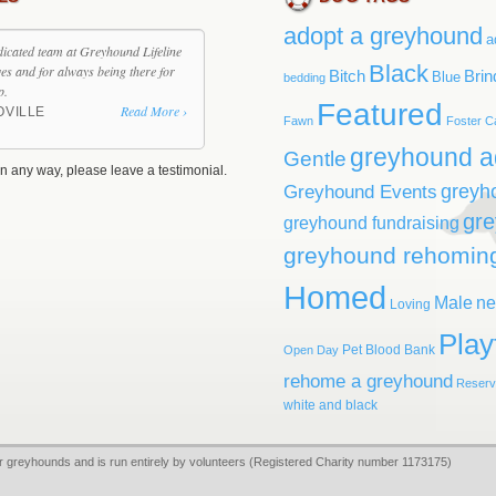
adopt a greyhound
a
dicated team at Greyhound Lifeline
Black
ives and for always being there for
Bitch
Brin
Blue
bedding
p.
Featured
Read More ›
OVILLE
Fawn
Foster C
greyhound a
Gentle
n any way, please leave a testimonial.
greyh
Greyhound Events
gr
greyhound fundraising
greyhound rehomin
Homed
Male
ne
Loving
Play
Pet Blood Bank
Open Day
rehome a greyhound
Reser
white and black
r greyhounds and is run entirely by volunteers (Registered Charity number 1173175)