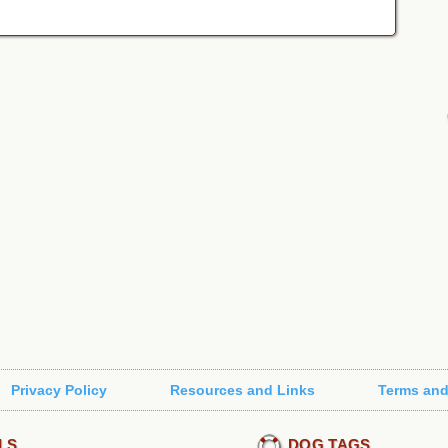
Privacy Policy
Resources and Links
Terms and
LS
DOG TAGS