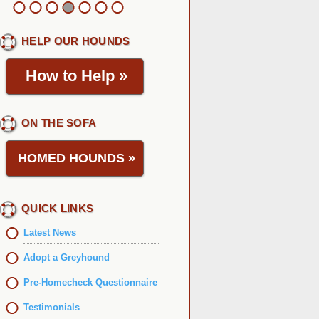
HELP OUR HOUNDS
How to Help
»
ON THE SOFA
HOMED HOUNDS
»
QUICK LINKS
Latest News
Adopt a Greyhound
Pre-Homecheck Questionnaire
Testimonials