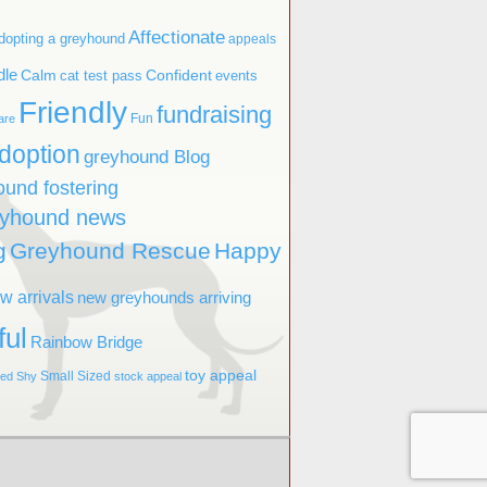
Affectionate
dopting a greyhound
appeals
dle
Confident
Calm
cat test pass
events
Friendly
fundraising
Fun
are
doption
greyhound Blog
ound fostering
eyhound news
g
Greyhound Rescue
Happy
w arrivals
new greyhounds arriving
ful
Rainbow Bridge
toy appeal
Small Sized
ved
Shy
stock appeal