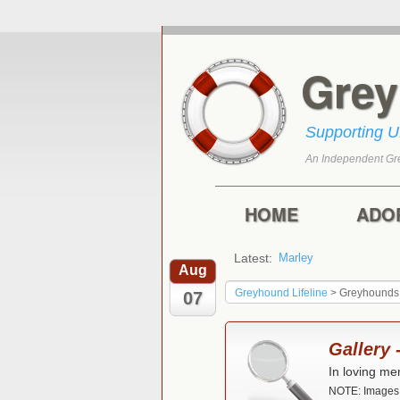
Gre
Supporting 
An Independent Gr
Skip to primary con
Skip to secondary 
Main menu
HOME
ADO
Latest:
Marley
Aug
Greyhound Lifeline
>
Greyhounds
07
Gallery
In loving me
NOTE: Images n