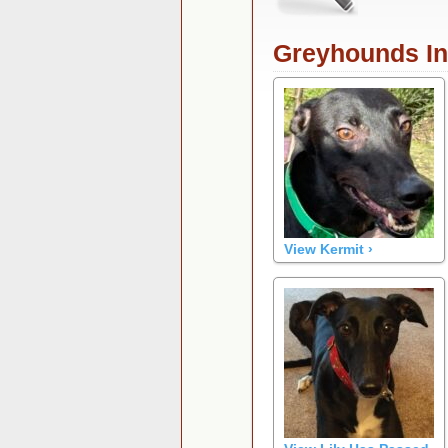
Greyhounds I
View Kermit ›