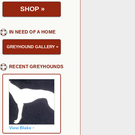
SHOP
»
IN NEED OF A HOME
GREYHOUND GALLERY
»
RECENT GREYHOUNDS
View Blake ›