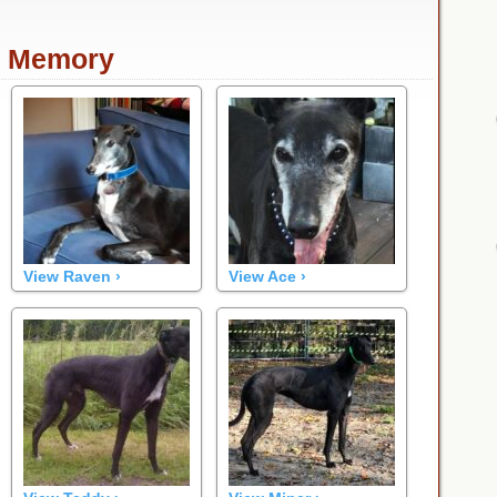
n Memory
View Raven ›
View Ace ›