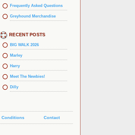
Frequently Asked Questions
Greyhound Merchandise
RECENT POSTS
BIG WALK 2026
Marley
Harry
Meet The Newbies!
Dilly
 Conditions
Contact