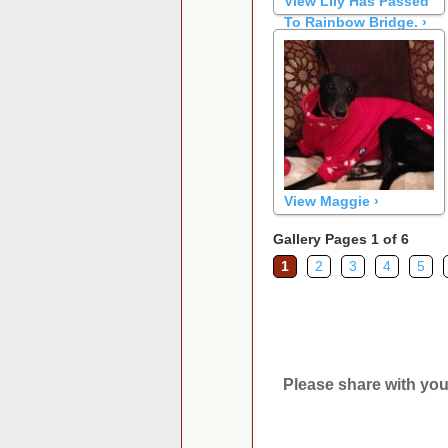
View Lily Has Passed
To Rainbow Bridge. ›
View Maggie ›
Gallery Pages 1 of 6
1
2
3
4
5
Please share with you