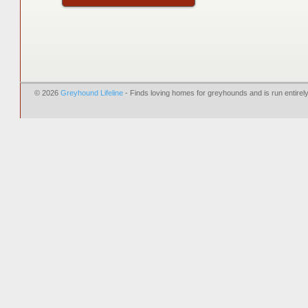
© 2026
Greyhound Lifeline
- Finds loving homes for greyhounds and is run entire