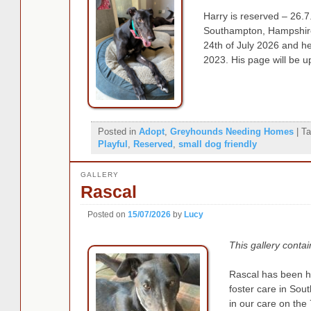
Harry is reserved – 26.7.
Southampton, Hampshire,
24th of July 2026 and h
2023. His page will be u
Posted in
Adopt
,
Greyhounds Needing Homes
|
Ta
Playful
,
Reserved
,
small dog friendly
GALLERY
Rascal
Posted on
15/07/2026
by
Lucy
This gallery conta
Rascal has been h
foster care in So
in our care on the