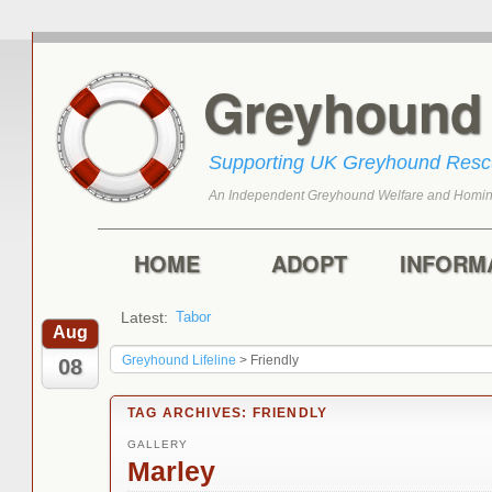
Greyhoun
Supporting UK Greyhound Res
An Independent Greyhound Welfare and Homin
Skip to primary content
Skip to secondary content
Main menu
HOME
ADOPT
INFORM
Latest:
Tabor
Marley
Aug
Greyhound Lifeline
>
Friendly
08
TAG ARCHIVES:
FRIENDLY
GALLERY
Marley