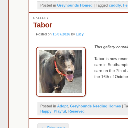
Posted in
Greyhounds Homed
|
Tagged
cuddly
,
Fe
GALLERY
Tabor
Posted on
15/07/2026
by
Lucy
This gallery conta
Tabor is now reserv
care in Southampt
care on the 7th of
the 16th of Octobe
Posted in
Adopt
,
Greyhounds Needing Homes
|
Ta
Happy
,
Playful
,
Reserved
Post navigation
←
Older posts