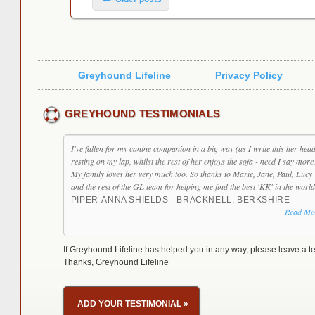
Greyhound Lifeline
Privacy Policy
GREYHOUND TESTIMONIALS
I've fallen for my canine companion in a big way (as I write this her head
resting on my lap, whilst the rest of her enjoys the sofa - need I say more
My family loves her very much too. So thanks to Marie, Jane, Paul, Lucy
and the rest of the GL team for helping me find the best 'KK' in the world
PIPER-ANNA SHIELDS - BRACKNELL, BERKSHIRE
Read Mo
If Greyhound Lifeline has helped you in any way, please leave a te
Thanks, Greyhound Lifeline
ADD YOUR TESTIMONIAL
»