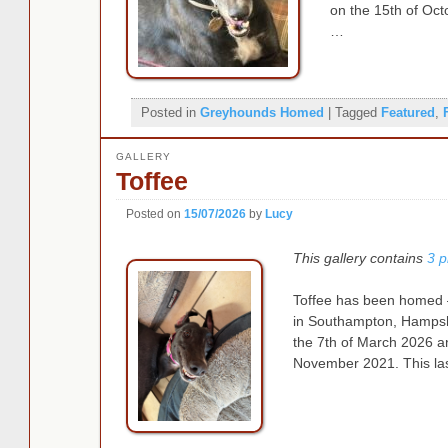
on the 15th of Oct
…
Posted in
Greyhounds Homed
|
Tagged
Featured
,
GALLERY
Toffee
Posted on
15/07/2026
by
Lucy
This gallery contains
3 p
Toffee has been homed – 
in Southampton, Hampshi
the 7th of March 2026 a
November 2021. This las