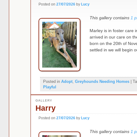
Posted on
27/07/2026
by
Lucy
This gallery contains
1 p
Marley is in foster car
arrived in our care on t
born on the 20th of No
settled in we will begi
Posted in
Adopt
,
Greyhounds Needing Homes
|
Ta
Playful
GALLERY
Harry
Posted on
27/07/2026
by
Lucy
This gallery contains
1 p