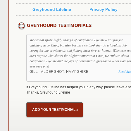
Greyhound Lifeline
Privacy Policy
GREYHOUND TESTIMONIALS
We cannot speak highly enough of Greyhound Lifeline – not just for
matching us to Choc, but also because we think they do a fabulous job
caring for the greyhounds and finding them forever homes. Whenever we
meet anyone who shows the slightest interest in Choc, we enthuse about
Greyhound Lifeline and the joys of “owning” a greyhound – not sure yo
ever own one!
Read Mo
GILL - ALDERSHOT, HAMPSHIRE
If Greyhound Lifeline has helped you in any way, please leave a te
Thanks, Greyhound Lifeline
ADD YOUR TESTIMONIAL
»