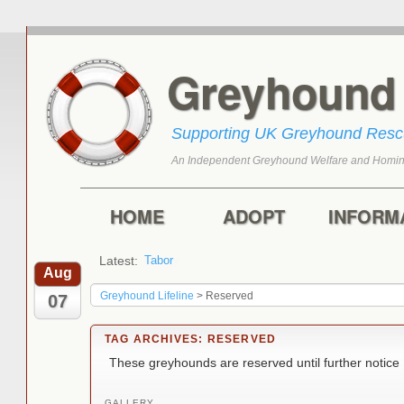
Greyhoun
Supporting UK Greyhound Res
An Independent Greyhound Welfare and Homin
Skip to primary content
Skip to secondary content
Main menu
HOME
ADOPT
INFORM
Latest:
Tabor
Marley
Aug
Greyhound Lifeline
>
Reserved
07
TAG ARCHIVES:
RESERVED
These greyhounds are reserved until further notice
GALLERY