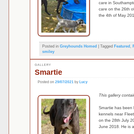
care in Southampt
care on the 26th 
the 4th of May 201
Posted in
Greyhounds Homed
|
Tagged
Featured
,
smiley
GALLERY
Smartie
Posted on
29/07/2021
by
Lucy
This gallery conta
Smartie has been 
kennels near Fleet
on the 28th July 
June 2018. He is 