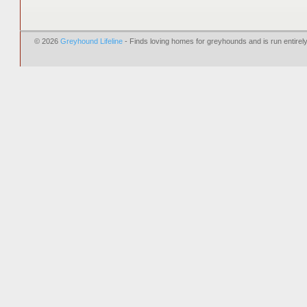
© 2026
Greyhound Lifeline
- Finds loving homes for greyhounds and is run entire