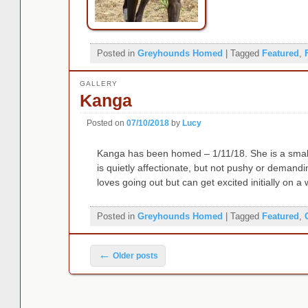
Posted in
Greyhounds Homed
|
Tagged
Featured
,
GALLERY
Kanga
Posted on
07/10/2018
by
Lucy
Kanga has been homed – 1/11/18. She is a small,
is quietly affectionate, but not pushy or demandin
loves going out but can get excited initially on a
Posted in
Greyhounds Homed
|
Tagged
Featured
,
Post navigation
←
Older posts