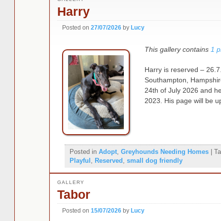
Harry
Posted on
27/07/2026
by
Lucy
This gallery contains
1 p
Harry is reserved – 26.7.
Southampton, Hampshire,
24th of July 2026 and h
2023. His page will be u
Posted in
Adopt
,
Greyhounds Needing Homes
|
Ta
Playful
,
Reserved
,
small dog friendly
GALLERY
Tabor
Posted on
15/07/2026
by
Lucy