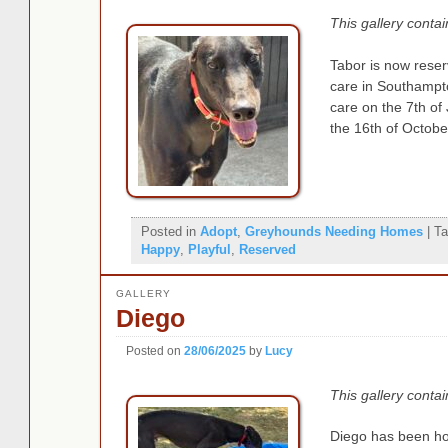
This gallery conta
Tabor is now reserv
care in Southampt
care on the 7th of
the 16th of Octobe
Posted in
Adopt
,
Greyhounds Needing Homes
|
Ta
Happy
,
Playful
,
Reserved
GALLERY
Diego
Posted on
28/06/2025
by
Lucy
This gallery conta
Diego has been hom