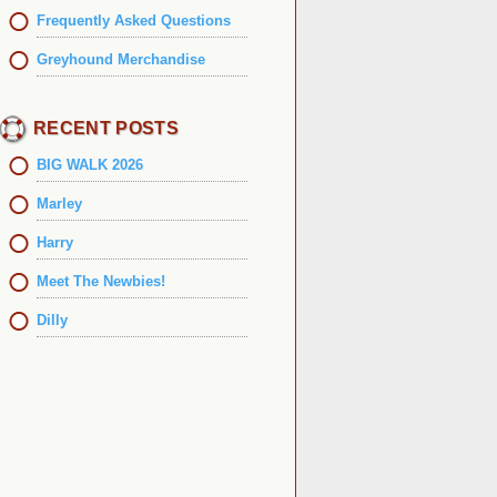
Frequently Asked Questions
Greyhound Merchandise
RECENT POSTS
BIG WALK 2026
Marley
Harry
Meet The Newbies!
Dilly