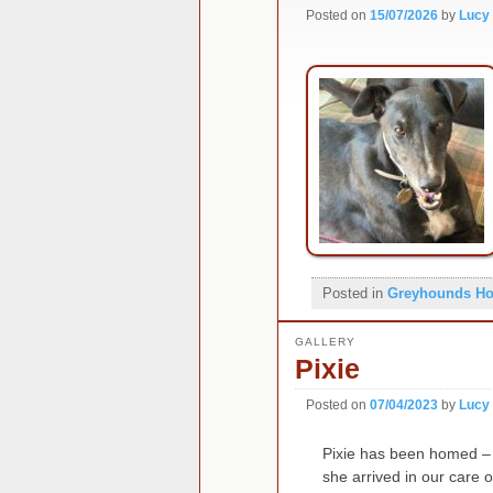
Posted on
15/07/2026
by
Lucy
Posted in
Greyhounds H
GALLERY
Pixie
Posted on
07/04/2023
by
Lucy
Pixie has been homed – 
she arrived in our care 