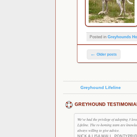
Posted in
Greyhounds H
Post navigation
←
Older posts
Greyhound Lifeline
GREYHOUND TESTIMONIA
We've had the privilege of adopting 3 l
Lifeline. The re-homing team are knowle
always willing to give advice.
NICK & LISA WALL, PONTYPRI