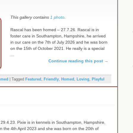
This gallery contains
1 photo
.
Rascal has been homed – 27.7.26. Rascal is in
foster care in Southampton, Hampshire, he arrived
in our care on the 7th of July 2026 and he was born
on the 15th of October 2021. He really is a special
…
Continue reading this post
→
omed
|
Tagged
Featured
,
Friendly
,
Homed
,
Loving
,
Playful
29.4.23. Pixie is in kennels in Southampton, Hampshire,
on the 4th April 2023 and she was born on the 20th of