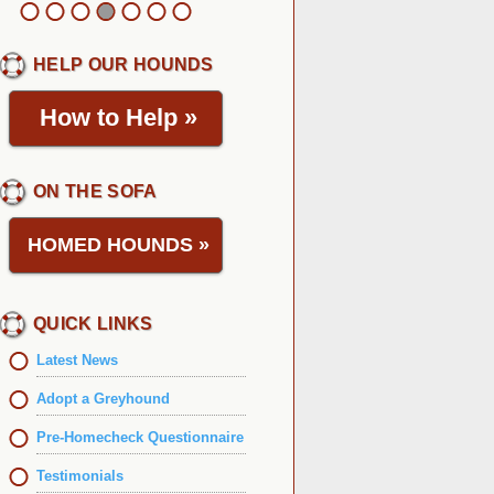
HELP OUR HOUNDS
How to Help
»
ON THE SOFA
HOMED HOUNDS
»
QUICK LINKS
Latest News
Adopt a Greyhound
Pre-Homecheck Questionnaire
Testimonials