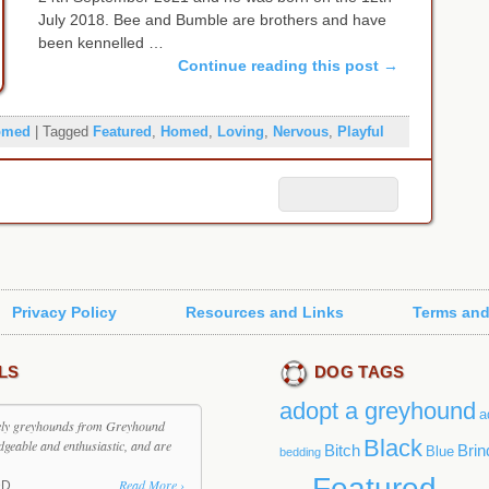
July 2018. Bee and Bumble are brothers and have
been kennelled …
Continue reading this post
→
omed
|
Tagged
Featured
,
Homed
,
Loving
,
Nervous
,
Playful
Privacy Policy
Resources and Links
Terms and
LS
DOG TAGS
adopt a greyhound
a
ovely greyhounds from Greyhound
Black
dgeable and enthusiastic, and are
Bitch
Brin
Blue
bedding
Featured
Read More ›
DD