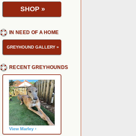
SHOP
»
IN NEED OF A HOME
GREYHOUND GALLERY
»
RECENT GREYHOUNDS
View Marley ›