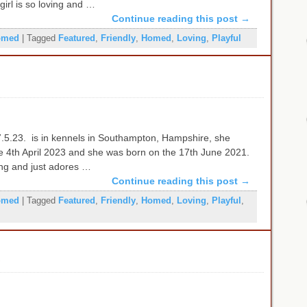
 girl is so loving and …
Continue reading this post
→
omed
|
Tagged
Featured
,
Friendly
,
Homed
,
Loving
,
Playful
.5.23. is in kennels in Southampton, Hampshire, she
he 4th April 2023 and she was born on the 17th June 2021.
oving and just adores …
Continue reading this post
→
omed
|
Tagged
Featured
,
Friendly
,
Homed
,
Loving
,
Playful
,
e