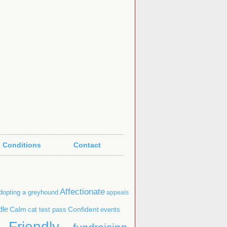
 Conditions
Contact
Affectionate
dopting a greyhound
appeals
dle
Confident
Calm
cat test pass
events
Friendly