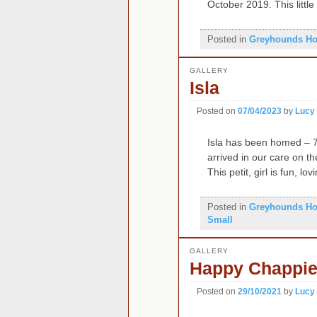
October 2019. This little
Posted in
Greyhounds H
GALLERY
Isla
Posted on
07/04/2023
by
Lucy
Isla has been homed – 7
arrived in our care on t
This petit, girl is fun, l
Posted in
Greyhounds H
Small
GALLERY
Happy Chappi
Posted on
29/10/2021
by
Lucy