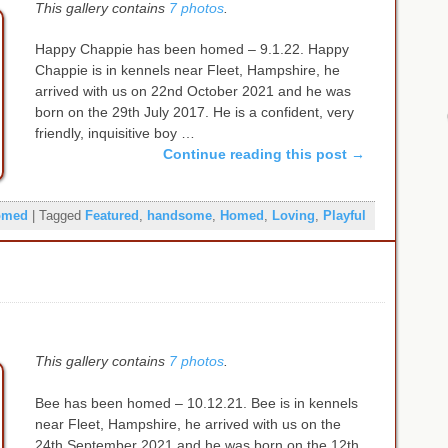
This gallery contains
7 photos
.
Happy Chappie has been homed – 9.1.22. Happy
Chappie is in kennels near Fleet, Hampshire, he
arrived with us on 22nd October 2021 and he was
born on the 29th July 2017. He is a confident, very
friendly, inquisitive boy …
Continue reading this post
→
omed
|
Tagged
Featured
,
handsome
,
Homed
,
Loving
,
Playful
This gallery contains
7 photos
.
Bee has been homed – 10.12.21. Bee is in kennels
near Fleet, Hampshire, he arrived with us on the
24th September 2021 and he was born on the 12th