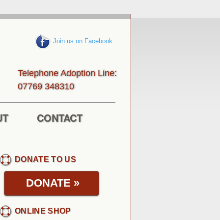
Join us on Facebook
Telephone Adoption Line:
013843 96770
UT
CONTACT
DONATE TO US
DONATE
»
ONLINE SHOP