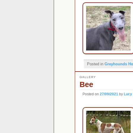
Posted in
Greyhounds H
GALLERY
Bee
Posted on
27/09/2021
by
Lucy