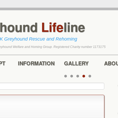
yhound
Life
line
UK Greyhound Rescue and Rehoming
eyhound Welfare and Homing Group. Registered Charity number 1173175
tent
content
PT
INFORMATION
GALLERY
ABO