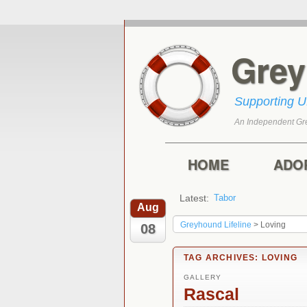
Gre
Supporting 
An Independent Gr
Skip to primary con
Skip to secondary 
Main menu
HOME
ADO
Latest:
Tabor
Marley
Aug
Greyhound Lifeline
>
Loving
08
TAG ARCHIVES:
LOVING
GALLERY
Rascal