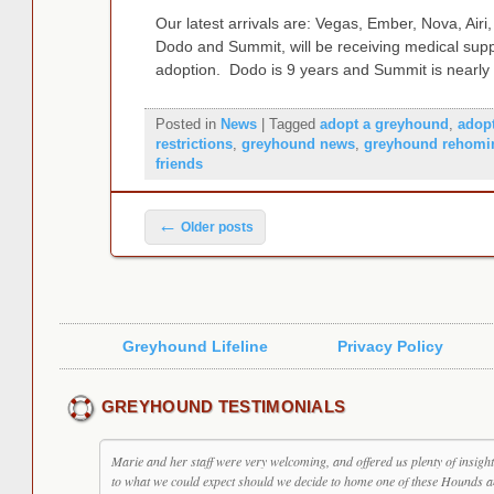
Our latest arrivals are: Vegas, Ember, Nova, Air
Dodo and Summit, will be receiving medical suppo
adoption. Dodo is 9 years and Summit is nearl
Posted in
News
|
Tagged
adopt a greyhound
,
adop
restrictions
,
greyhound news
,
greyhound rehomi
friends
Post navigation
←
Older posts
Greyhound Lifeline
Privacy Policy
GREYHOUND TESTIMONIALS
Marie and her staff were very welcoming, and offered us plenty of insight
to what we could expect should we decide to home one of these Hounds 