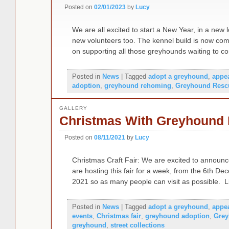
Posted on
02/01/2023
by
Lucy
We are all excited to start a New Year, in a new l
new volunteers too. The kennel build is now com
on supporting all those greyhounds waiting to 
Posted in
News
|
Tagged
adopt a greyhound
,
appe
adoption
,
greyhound rehoming
,
Greyhound Resc
GALLERY
Christmas With Greyhound L
Posted on
08/11/2021
by
Lucy
Christmas Craft Fair: We are excited to announc
are hosting this fair for a week, from the 6th 
2021 so as many people can visit as possible. 
Posted in
News
|
Tagged
adopt a greyhound
,
appe
events
,
Christmas fair
,
greyhound adoption
,
Grey
greyhound
,
street collections