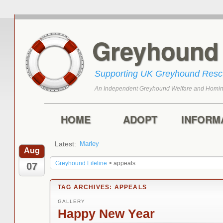
Greyhoun
Supporting UK Greyhound Res
An Independent Greyhound Welfare and Homin
Skip to primary content
Skip to secondary content
Main menu
HOME
ADOPT
INFORM
Latest:
Marley
Harry
Aug
Greyhound Lifeline
>
appeals
07
TAG ARCHIVES:
APPEALS
GALLERY
Happy New Year