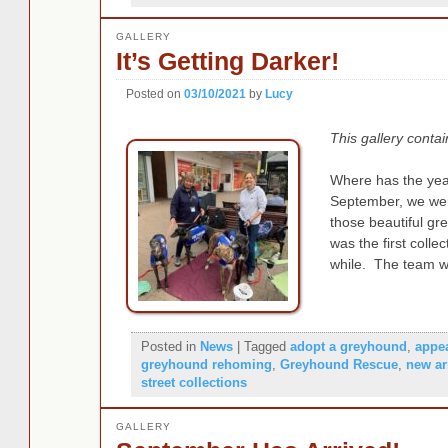
GALLERY
It’s Getting Darker!
Posted on
03/10/2021
by
Lucy
This gallery conta
Where has the yea
September, we were
those beautiful gr
was the first colle
while. The team w
Posted in
News
|
Tagged
adopt a greyhound
,
appe
greyhound rehoming
,
Greyhound Rescue
,
new ar
street collections
GALLERY