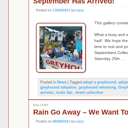
September Has Arrived!
Posted on
13/09/2021
by
Lucy
This gallery conta
What a busy and 
had! We hope the
time to rest and y
Septembers Collect
Saturday 25th …
Posted in
News
|
Tagged
adopt a greyhound
,
adop
greyhound adoption
,
greyhound rehoming
,
Grey
arrivals
,
rustic fair
,
street collection
GALLERY
Rain Go Away – We Want To
Posted on
08/08/2021
by
Lucy