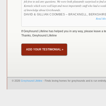
felt free to ask any questions. We were both pleasantly surprised to find a
Kennels which were well kept and most importantly staff who had a weal
of knowledge about Greyhounds.
DAVID & GILLIAN COOMBES – BRACKNELL, BERKSHIR
Read Mo
If Greyhound Lifeline has helped you in any way, please leave a te
Thanks, Greyhound Lifeline
ADD YOUR TESTIMONIAL
»
© 2026
Greyhound Lifeline
- Finds loving homes for greyhounds and is run entire