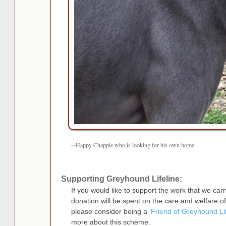
Happy Chappie who is looking for his own home.
Supporting Greyhound Lifeline:
If you would like to support the work that we ca
donation will be spent on the care and welfare 
please consider being a
‘Friend of Greyhound Lif
more about this scheme.