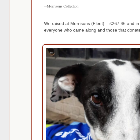
Morrisons Collection
We raised at Morrisons (Fleet) – £267.46 and 
everyone who came along and those that donate