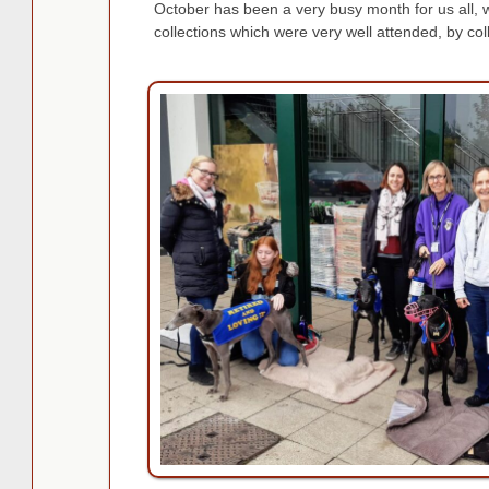
October has been a very busy month for us all,
collections which were very well attended, by col