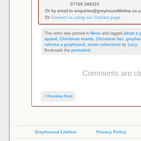
07769 348310
Or by email to enquiries@greyhoundlifeline.co.u
Or
Contact us using our Contact page
This entry was posted in
News
and tagged
adopt a 
appeal
,
Christmas events
,
Christmas fair
,
greyho
rehome a greyhound
,
street collections
by
Lucy
.
Bookmark the
permalink
.
Comments are cl
Post navigation
‹
Previous Post
Greyhound Lifeline
Privacy Policy