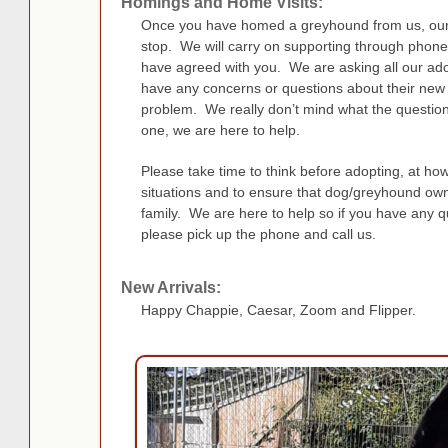
Homings and Home Visits:
Once you have homed a greyhound from us, our 
stop. We will carry on supporting through phone
have agreed with you. We are asking all our adop
have any concerns or questions about their new
problem. We really don’t mind what the question i
one, we are here to help.
Please take time to think before adopting, at ho
situations and to ensure that dog/greyhound owne
family. We are here to help so if you have any qu
please pick up the phone and call us.
New Arrivals:
Happy Chappie, Caesar, Zoom and Flipper.