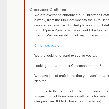
Christmas Craft Fair:
We are excited to announce our Christmas Craft F
a week, from the 6th December to the 12th De
can visit as possible. Limited places so don’t del
from 12pm – 2pm daily, if you would like to atte
tickets. We are unable to let anyone in who has
Christmas poster
We are looking forward to seeing you all.
Looking for that perfect Christmas present?
We have lots of craft items that you won’t be abl
pies too.
Entrance to the event is free but donations are
to spend on all those lovely craft items for sale.
cheques, we
DO NOT
have card machines).