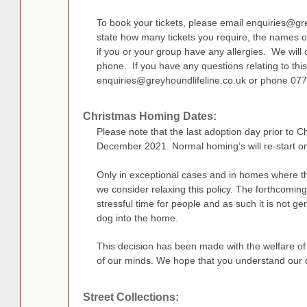
To book your tickets, please email
enquiries@gre
state how many tickets you require, the names 
if you or your group have any allergies. We will 
phone. If you have any questions relating to this
enquiries@greyhoundlifeline.co.uk
or phone 07
Christmas Homing Dates:
Please note that the last adoption day prior to 
December 2021. Normal homing’s will re-start o
Only in exceptional cases and in homes where the
we consider relaxing this policy. The forthcomin
stressful time for people and as such it is not g
dog into the home.
This decision has been made with the welfare of
of our minds. We hope that you understand our 
Street Collections: