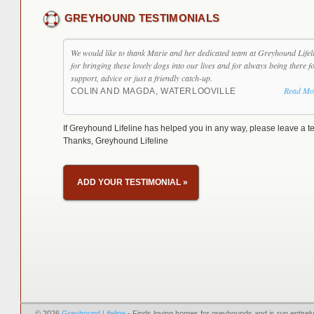
GREYHOUND TESTIMONIALS
We would like to thank Marie and her dedicated team at Greyhound Lifel
for bringing these lovely dogs into our lives and for always being there f
support, advice or just a friendly catch-up.
Read Mo
COLIN AND MAGDA, WATERLOOVILLE
If Greyhound Lifeline has helped you in any way, please leave a te
Thanks, Greyhound Lifeline
ADD YOUR TESTIMONIAL
»
© 2026
Greyhound Lifeline
- Finds loving homes for greyhounds and is run entire