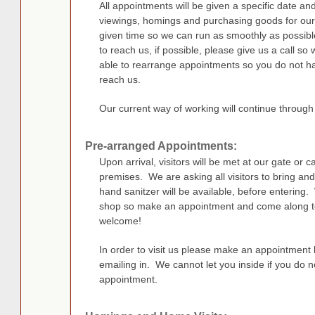
All appointments will be given a specific date and 
viewings, homings and purchasing goods for our 
given time so we can run as smoothly as possible. 
to reach us, if possible, please give us a call s
able to rearrange appointments so you do not ha
reach us.
Our current way of working will continue through
Pre-arranged Appointments:
Upon arrival, visitors will be met at our gate or 
premises. We are asking all visitors to bring and
hand sanitzer will be available, before entering.
shop so make an appointment and come along to
welcome!
In order to visit us please make an appointmen
emailing in. We cannot let you inside if you do 
appointment.