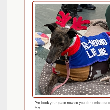
Pre-book your place now so you don’t miss out on
fast.