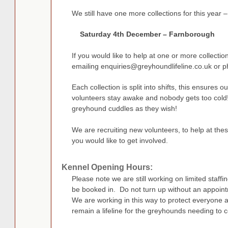
We still have one more collections for this year –
Saturday 4th December – Farnborough
If you would like to help at one or more collectio
emailing
enquiries@greyhoundlifeline.co.uk
or p
Each collection is split into shifts, this ensures 
volunteers stay awake and nobody gets too cold!
greyhound cuddles as they wish!
We are recruiting new volunteers, to help at thes
you would like to get involved.
Kennel Opening Hours:
Please note we are still working on limited staff
be booked in. Do not turn up without an appoint
We are working in this way to protect everyone 
remain a lifeline for the greyhounds needing to 