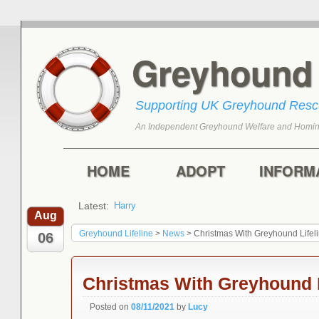
Greyhoun
Supporting UK Greyhound Res
An Independent Greyhound Welfare and Homin
Skip to primary content
Skip to secondary content
Main menu
HOME
ADOPT
INFORM
Latest:
Harry
Aug
Greyhound Lifeline
>
News
>
Christmas With Greyhound Lifel
06
Christmas With Greyhound L
Posted on
08/11/2021
by
Lucy