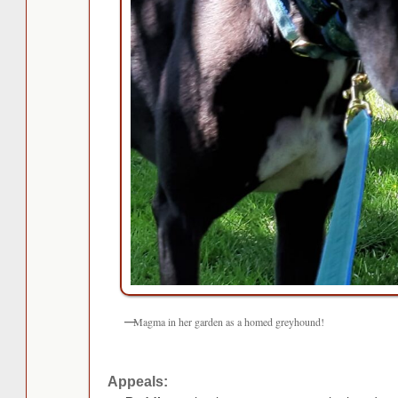
Magma in her garden as a homed greyhound!
Appeals: