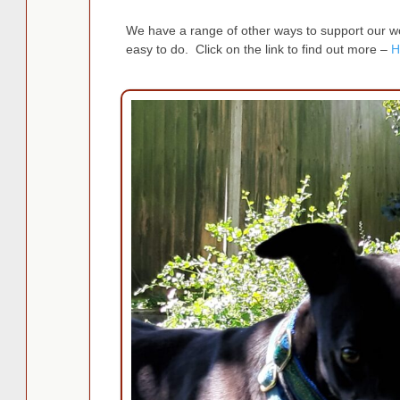
We have a range of other ways to support our wor
easy to do. Click on the link to find out more –
H