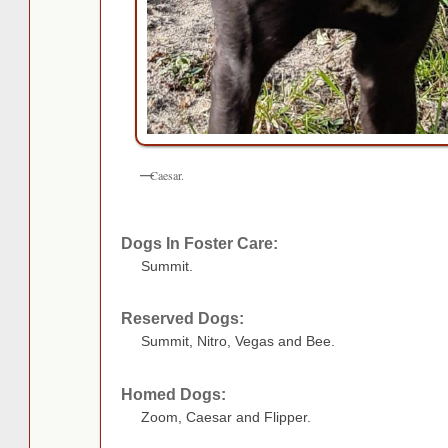
Caesar.
Dogs In Foster Care:
Summit.
Reserved Dogs:
Summit, Nitro, Vegas and Bee.
Homed Dogs:
Zoom, Caesar and Flipper.