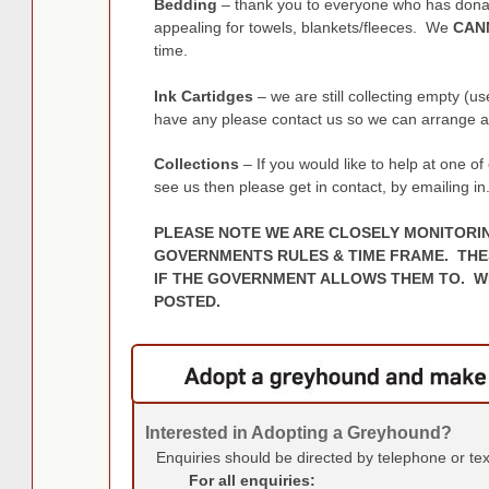
Bedding
– thank you to everyone who has donat
appealing for towels, blankets/fleeces. We
CAN
time.
Ink Cartidges
– we are still collecting empty (us
have any please contact us so we can arrange a 
Collections
– If you would like to help at one o
see us then please get in contact, by emailing in
PLEASE NOTE WE ARE CLOSELY MONITORI
GOVERNMENTS RULES & TIME FRAME. THE
IF THE GOVERNMENT ALLOWS THEM TO. WE
POSTED.
Interested in Adopting a Greyhound?
Enquiries should be directed by telephone or te
For all enquiries: