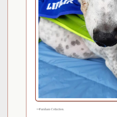
Farnham Collection.