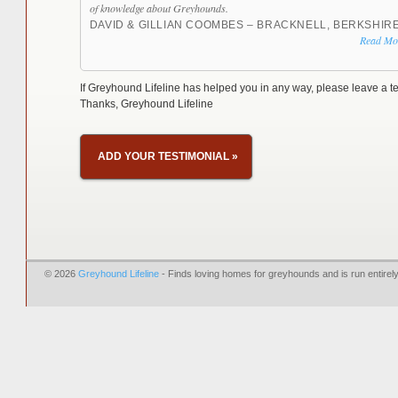
of knowledge about Greyhounds.
DAVID & GILLIAN COOMBES – BRACKNELL, BERKSHIR
Read Mo
If Greyhound Lifeline has helped you in any way, please leave a te
Thanks, Greyhound Lifeline
ADD YOUR TESTIMONIAL
»
© 2026
Greyhound Lifeline
- Finds loving homes for greyhounds and is run entire