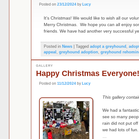
Posted on
23/12/2024
by
Lucy
It’s Christmas! We would like to wish all our vol
Merry Christmas. We hope you can all enjoy some
friends. We have had another very successful 
Posted in
News
|
Tagged
adopt a greyhound
,
adop
appeal
,
greyhound adoption
,
greyhound rehomin
GALLERY
Happy Christmas Everyone
Posted on
11/12/2024
by
Lucy
This gallery conta
We had a fantastic 
see so many peopl
rain did not put of
we had lots of fun
…