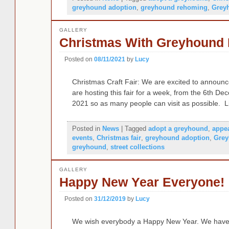
greyhound adoption
,
greyhound rehoming
,
Grey
GALLERY
Christmas With Greyhound L
Posted on
08/11/2021
by
Lucy
Christmas Craft Fair: We are excited to announc
are hosting this fair for a week, from the 6th 
2021 so as many people can visit as possible. 
Posted in
News
|
Tagged
adopt a greyhound
,
appe
events
,
Christmas fair
,
greyhound adoption
,
Grey
greyhound
,
street collections
GALLERY
Happy New Year Everyone!
Posted on
31/12/2019
by
Lucy
We wish everybody a Happy New Year. We have 