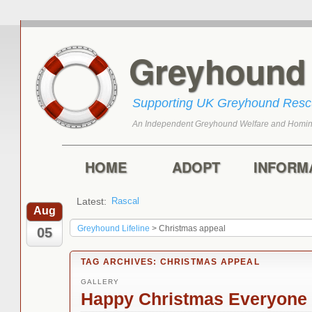
Greyhoun
Supporting UK Greyhound Res
An Independent Greyhound Welfare and Homin
Skip to primary content
Skip to secondary content
Main menu
HOME
ADOPT
INFORM
Latest:
Rascal
Toffee
Aug
Greyhound Lifeline
>
Christmas appeal
05
TAG ARCHIVES:
CHRISTMAS APPEAL
GALLERY
Happy Christmas Everyone