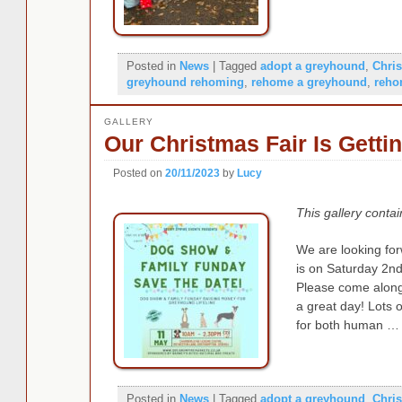
Posted in
News
|
Tagged
adopt a greyhound
,
Chri
greyhound rehoming
,
rehome a greyhound
,
reho
GALLERY
Our Christmas Fair Is Getti
Posted on
20/11/2023
by
Lucy
This gallery conta
We are looking for
is on Saturday 2
Please come along 
a great day! Lots o
for both human …
Posted in
News
|
Tagged
adopt a greyhound
,
Chri