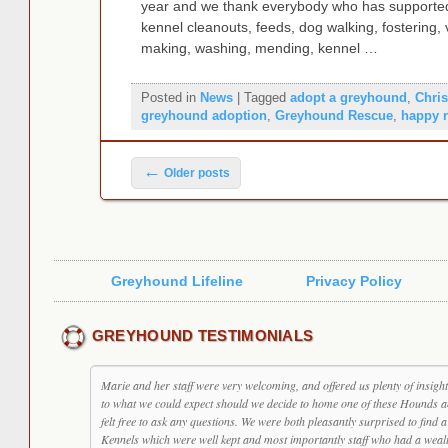
year and we thank everybody who has supported 
kennel cleanouts, feeds, dog walking, fostering, v
making, washing, mending, kennel …
Posted in
News
|
Tagged
adopt a greyhound
,
Chri
greyhound adoption
,
Greyhound Rescue
,
happy 
Post navigation
←
Older posts
Greyhound Lifeline
Privacy Policy
GREYHOUND TESTIMONIALS
Marie and her staff were very welcoming, and offered us plenty of insight
to what we could expect should we decide to home one of these Hounds 
felt free to ask any questions. We were both pleasantly surprised to find a
Kennels which were well kept and most importantly staff who had a weal