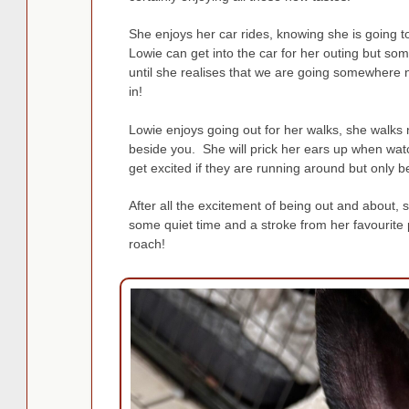
She enjoys her car rides, knowing she is going
Lowie can get into the car for her outing but some
until she realises that we are going somewhere n
in!
Lowie enjoys going out for her walks, she walks n
beside you. She will prick her ears up when wat
get excited if they are running around but only b
After all the excitement of being out and about, s
some quiet time and a stroke from her favourite
roach!