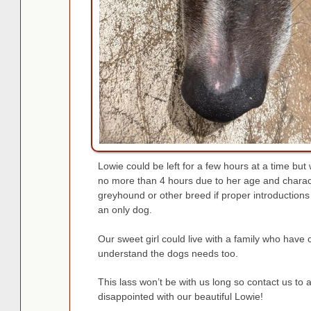
Lowie could be left for a few hours at a time but 
no more than 4 hours due to her age and charact
greyhound or other breed if proper introduction
an only dog.
Our sweet girl could live with a family who have 
understand the dogs needs too.
This lass won’t be with us long so contact us to 
disappointed with our beautiful Lowie!