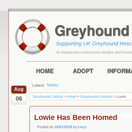
Greyhoun
Supporting UK Greyhound Res
An Independent Greyhound Welfare and Homin
Skip to primary content
Skip to secondary content
Main menu
HOME
ADOPT
INFORM
Latest:
Marley
Aug
Greyhound Lifeline
>
Adopt
>
Greyhounds Homed
>
Lowie
06
Lowie Has Been Homed
Posted on
18/01/2026
by
Lucy