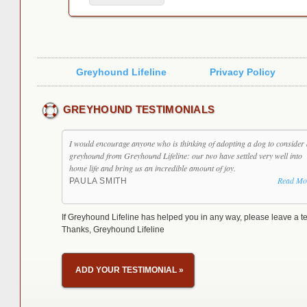
Greyhound Lifeline
Privacy Policy
GREYHOUND TESTIMONIALS
I would encourage anyone who is thinking of adopting a dog to consider 
greyhound from Greyhound Lifeline: our two have settled very well into
home life and bring us an incredible amount of joy.
Read Mo
PAULA SMITH
If Greyhound Lifeline has helped you in any way, please leave a te
Thanks, Greyhound Lifeline
ADD YOUR TESTIMONIAL
»