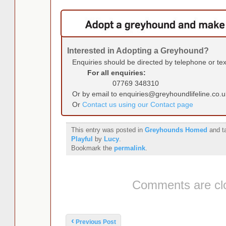
Interested in Adopting a Greyhound?
Enquiries should be directed by telephone or te
For all enquiries:
07769 348310
Or by email to enquiries@greyhoundlifeline.co.u
Or
Contact us using our Contact page
This entry was posted in
Greyhounds Homed
and t
Playful
by
Lucy
.
Bookmark the
permalink
.
Comments are cl
Post navigation
‹
Previous Post