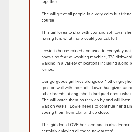
together.
She will greet all people in a very calm but frien
course!
This girl loves to play with you and soft toys, sh
having fun, what more could you ask for!
Lowie is housetrained and used to everyday no
shows no fear of washing machine, TV, dishwash
walking in a variety of locations including alo
lorries.
Our gorgeous girl lives alongside 7 other greyho
gets on well with them all. Lowie has given us 
other breeds of dog, she is intrigued about what
She will watch them as they go by and will listen 
wait on walks. Lowie needs to continue her trai
seeing them from afar and up close.
This girl does LOVE her food and is also learning
certainly enjoying all these new tastes!