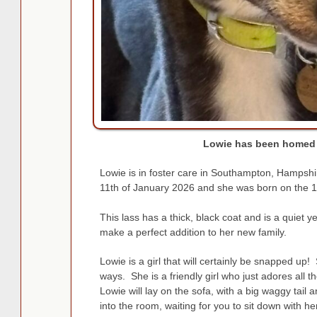
Lowie has been homed 
Lowie is in foster care in Southampton, Hampshir
11th of January 2026 and she was born on the 1
This lass has a thick, black coat and is a quiet yet
make a perfect addition to her new family.
Lowie is a girl that will certainly be snapped up!
ways. She is a friendly girl who just adores all th
Lowie will lay on the sofa, with a big waggy tail 
into the room, waiting for you to sit down with h