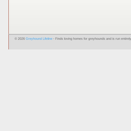
© 2026
Greyhound Lifeline
- Finds loving homes for greyhounds and is run entire