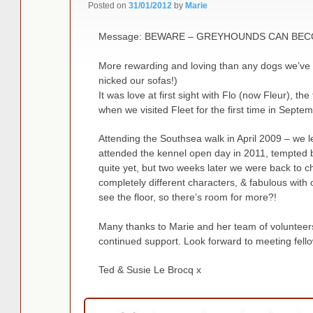
Posted on
31/01/2012
by
Marie
Message: BEWARE – GREYHOUNDS CAN BECO
More rewarding and loving than any dogs we’ve 
nicked our sofas!)
It was love at first sight with Flo (now Fleur), the
when we visited Fleet for the first time in Septe
Attending the Southsea walk in April 2009 – we le
attended the kennel open day in 2011, tempted b
quite yet, but two weeks later we were back to c
completely different characters, & fabulous with
see the floor, so there’s room for more?!
Many thanks to Marie and her team of volunteers
continued support. Look forward to meeting fello
Ted & Susie Le Brocq x