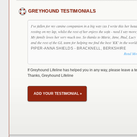
GREYHOUND TESTIMONIALS
I've fallen for my canine companion in a big way (as I write this her head
resting on my lap, whilst the rest of her enjoys the sofa - need I say more
My family loves her very much too. So thanks to Marie, Jane, Paul, Lucy
and the rest of the GL team for helping me find the best 'KK' in the world
PIPER-ANNA SHIELDS - BRACKNELL, BERKSHIRE
Read Mo
If Greyhound Lifeline has helped you in any way, please leave a te
Thanks, Greyhound Lifeline
ADD YOUR TESTIMONIAL
»