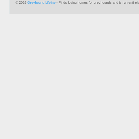
© 2026
Greyhound Lifeline
- Finds loving homes for greyhounds and is run entire