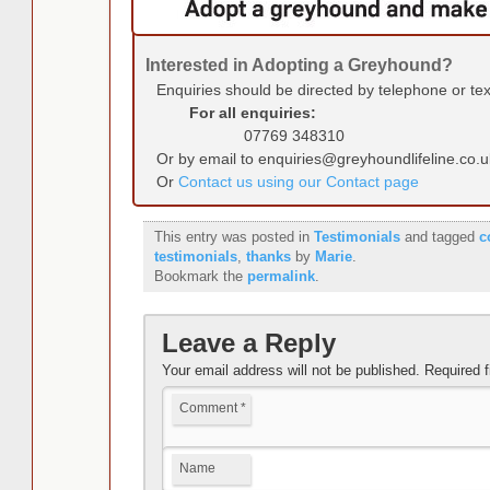
Interested in Adopting a Greyhound?
Enquiries should be directed by telephone or te
For all enquiries:
07769 348310
Or by email to enquiries@greyhoundlifeline.co.u
Or
Contact us using our Contact page
This entry was posted in
Testimonials
and tagged
c
testimonials
,
thanks
by
Marie
.
Bookmark the
permalink
.
Leave a Reply
Your email address will not be published.
Required 
Comment
*
Name