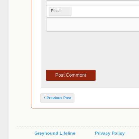
Email
Post navigation
‹
Previous Post
Greyhound Lifeline
Privacy Policy