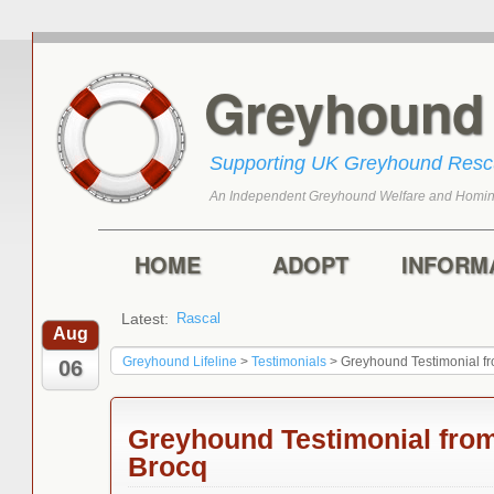
Greyhoun
Supporting UK Greyhound Res
An Independent Greyhound Welfare and Homin
Skip to primary content
Skip to secondary content
Main menu
HOME
ADOPT
INFORM
Latest:
Rascal
Toffee
Aug
Greyhound Lifeline
>
Testimonials
>
Greyhound Testimonial f
06
Greyhound Testimonial from
Brocq