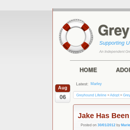
Gre
Supporting 
An Independent Gr
Skip to primary con
Skip to secondary 
Main menu
HOME
ADO
Latest:
Marley
Harry
Aug
Greyhound Lifeline
>
Adopt
>
Gre
06
Jake Has Bee
Posted on
30/01/2012
by
Mari