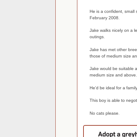
He is a confident, small 
February 2008.
Jake walks nicely on a le
outings.
Jake has met other bree
those of medium size a
Jake would be suitable a
medium size and above.
He’d be ideal for a famil
This boy is able to negot
No cats please.