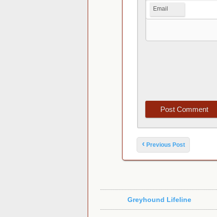
Email
Post navigation
‹
Previous Post
Greyhound Lifeline