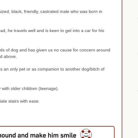
sized, black, friendly, castrated male who was born in
ad, he travels well and is keen to get into a car for his
ds of dog and has given us no cause for concern around
nd above.
s an only pet or as companion to another dog/bitch of
y with older children (teenage).
iate stairs with ease.