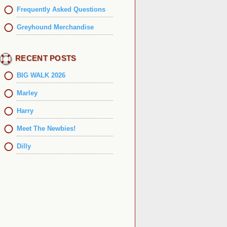
Frequently Asked Questions
Greyhound Merchandise
RECENT POSTS
BIG WALK 2026
Marley
Harry
Meet The Newbies!
Dilly