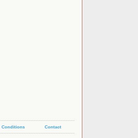
 Conditions
Contact