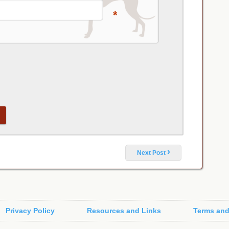
*
›
Next Post
Privacy Policy
Resources and Links
Terms and