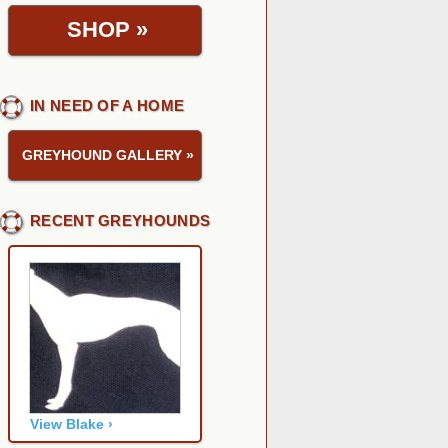
SHOP
»
IN NEED OF A HOME
GREYHOUND GALLERY
»
RECENT GREYHOUNDS
View Blake ›