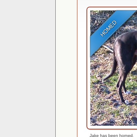
Jake has been homed.