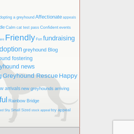
Affectionate
dopting a greyhound
appeals
dle
Confident
Calm
cat test pass
events
Friendly
fundraising
Fun
are
doption
greyhound Blog
ound fostering
eyhound news
g
Greyhound Rescue
Happy
w arrivals
new greyhounds arriving
ful
Rainbow Bridge
toy appeal
Small Sized
ved
Shy
stock appeal