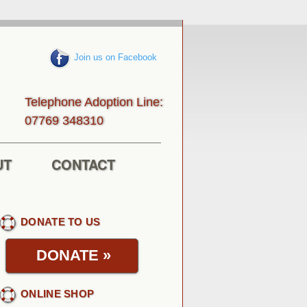
Join us on Facebook
Telephone Adoption Line:
013843 96770
UT
CONTACT
DONATE TO US
DONATE
»
ONLINE SHOP