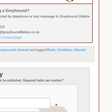
ng a Greyhound?
ected by telephone or text message to Greyhound Lifeline
310
s@greyhoundlifeline.co.uk
r Contact page
reyhounds Homed
and tagged
Black
,
Confident
,
Homed
,
y
ot be published.
Required fields are marked
*
*