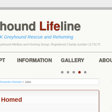
yhound
Life
line
UK Greyhound Rescue and Rehoming
eyhound Welfare and Homing Group. Registered Charity number 1173175
tent
content
PT
INFORMATION
GALLERY
ABO
yhounds Homed
>
Jake
n Homed
e