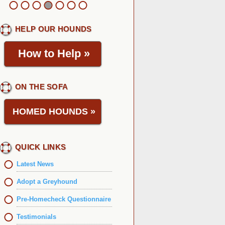
HELP OUR HOUNDS
How to Help
»
ON THE SOFA
HOMED HOUNDS
»
QUICK LINKS
Latest News
Adopt a Greyhound
Pre-Homecheck Questionnaire
Testimonials