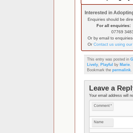
Interested in Adopti
Enquiries should be dir
For all enquiries:
07769 348
Or by email to enquirie
Or
Contact us using ou
This entry was posted in
G
Lively
,
Playful
by
Marie
.
Bookmark the
permalink
.
Leave a Repl
Your email address will n
Comment
*
Name