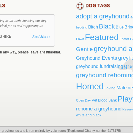
LS
DOG TAGS
adopt a greyhound
a
ding us through choosing our dog,
Black
ideal for us and supporting us
Bitch
Brin
Blue
bedding
Featured
Read More ›
SHIRE
Fawn
Foster C
greyhound a
Gentle
n any way, please leave a testimonial.
greyh
Greyhound Events
gr
greyhound fundraising
greyhound rehomin
Homed
Male
ne
Loving
Play
Pet Blood Bank
Open Day
rehome a greyhound
Reser
white and black
r greyhounds and is run entirely by volunteers (Registered Charity number 1173175)