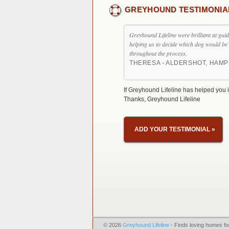
GREYHOUND TESTIMONIA
Greyhound Lifeline were brilliant at gui
helping us to decide which dog would be 
throughout the process.
THERESA - ALDERSHOT, HAMP
If Greyhound Lifeline has helped you i
Thanks, Greyhound Lifeline
ADD YOUR TESTIMONIAL
»
© 2026
Greyhound Lifeline
- Finds loving homes fo