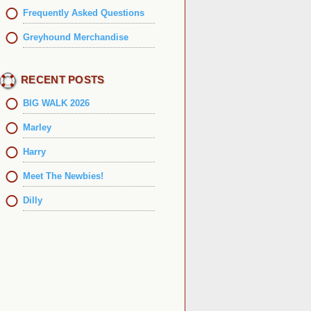
Frequently Asked Questions
Greyhound Merchandise
RECENT POSTS
BIG WALK 2026
Marley
Harry
Meet The Newbies!
Dilly