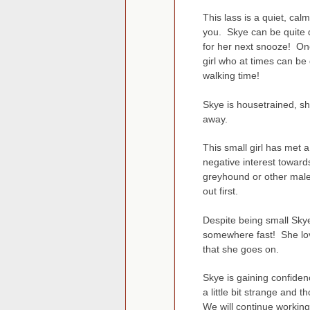
This lass is a quiet, ca
you. Skye can be quite 
for her next snooze! Onc
girl who at times can be
walking time!
Skye is housetrained, sh
away.
This small girl has met 
negative interest toward
greyhound or other male 
out first.
Despite being small Sky
somewhere fast! She lov
that she goes on.
Skye is gaining confiden
a little bit strange and 
We will continue workin