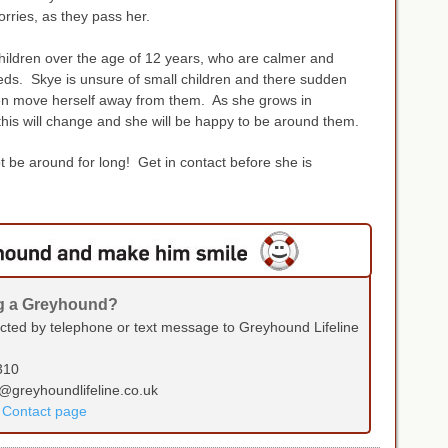
orries, as they pass her.
 children over the age of 12 years, who are calmer and
ds. Skye is unsure of small children and there sudden
en move herself away from them. As she grows in
his will change and she will be happy to be around them.
not be around for long! Get in contact before she is
ng a Greyhound?
ected by telephone or text message to Greyhound Lifeline
310
s@greyhoundlifeline.co.uk
r Contact page