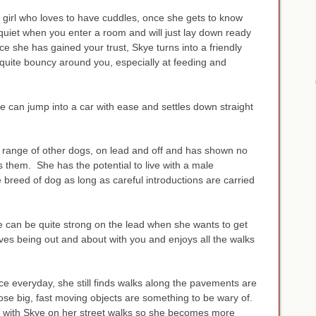
lm girl who loves to have cuddles, once she gets to know
quiet when you enter a room and will just lay down ready
e she has gained your trust, Skye turns into a friendly
 quite bouncy around you, especially at feeding and
e can jump into a car with ease and settles down straight
a range of other dogs, on lead and off and has shown no
s them. She has the potential to live with a male
breed of dog as long as careful introductions are carried
e can be quite strong on the lead when she wants to get
es being out and about with you and enjoys all the walks
ce everyday, she still finds walks along the pavements are
those big, fast moving objects are something to be wary of.
g with Skye on her street walks so she becomes more