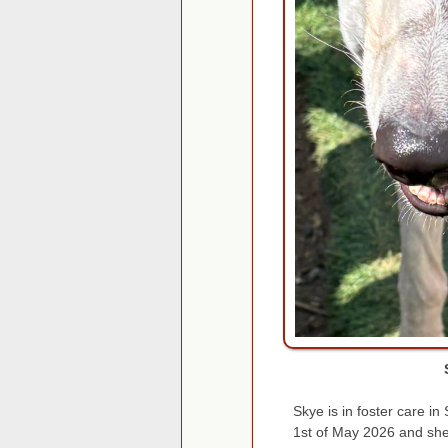
Skye is in foster care i
1st of May 2026 and she