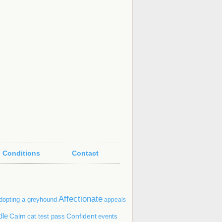
 Conditions
Contact
Affectionate
dopting a greyhound
appeals
dle
Confident
Calm
cat test pass
events