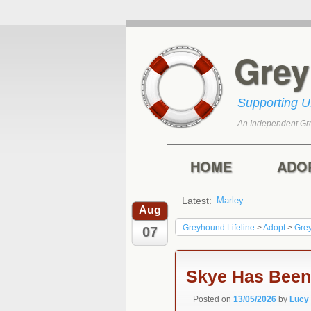
Gre
Supporting 
An Independent Gr
Skip to primary con
Skip to secondary 
Main menu
HOME
ADO
Latest:
Marley
Harry
Aug
Greyhound Lifeline
>
Adopt
>
Gre
07
Skye Has Bee
Posted on
13/05/2026
by
Lucy