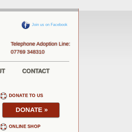
Join us on Facebook
Telephone Adoption Line:
013843 96770
UT
CONTACT
DONATE TO US
DONATE
»
ONLINE SHOP