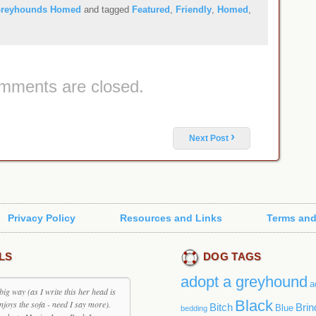
reyhounds Homed
and tagged
Featured
,
Friendly
,
Homed
,
mments are closed.
›
Next Post
Privacy Policy
Resources and Links
Terms and
LS
DOG TAGS
adopt a greyhound
a
big way (as I write this her head is
Black
enjoys the sofa - need I say more).
Bitch
Brin
Blue
bedding