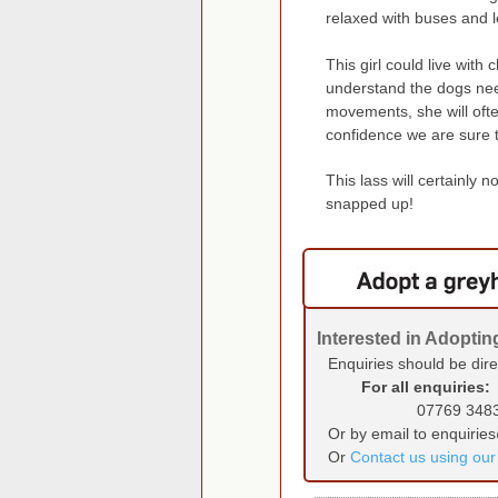
relaxed with buses and l
This girl could live with
understand the dogs nee
movements, she will oft
confidence we are sure t
This lass will certainly 
snapped up!
Interested in Adopti
Enquiries should be dir
For all enquiries:
07769 348
Or by email to enquirie
Or
Contact us using ou