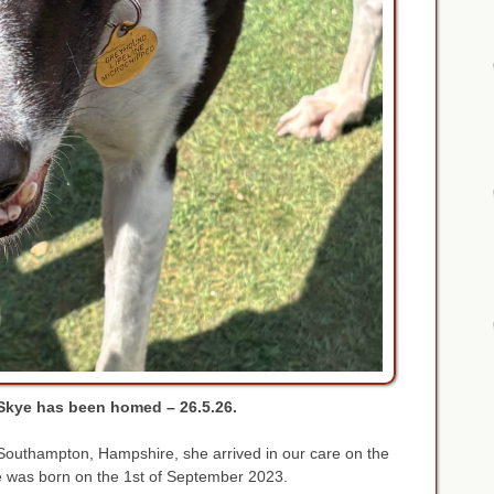
Skye has been homed – 26.5.26.
n Southampton, Hampshire, she arrived in our care on the
 was born on the 1st of September 2023.