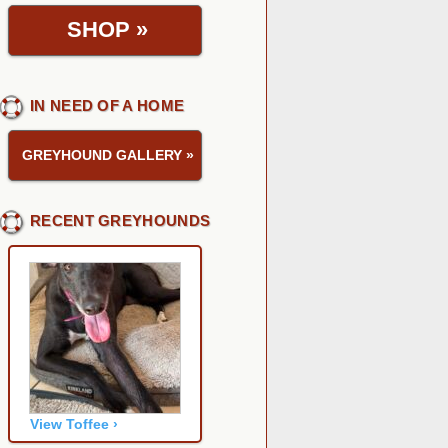
SHOP
»
IN NEED OF A HOME
GREYHOUND GALLERY
»
RECENT GREYHOUNDS
View Toffee ›