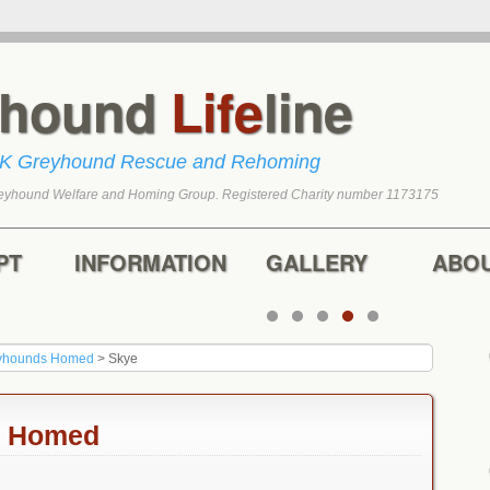
yhound
Life
line
UK Greyhound Rescue and Rehoming
eyhound Welfare and Homing Group. Registered Charity number 1173175
tent
content
PT
INFORMATION
GALLERY
ABO
yhounds Homed
>
Skye
n Homed