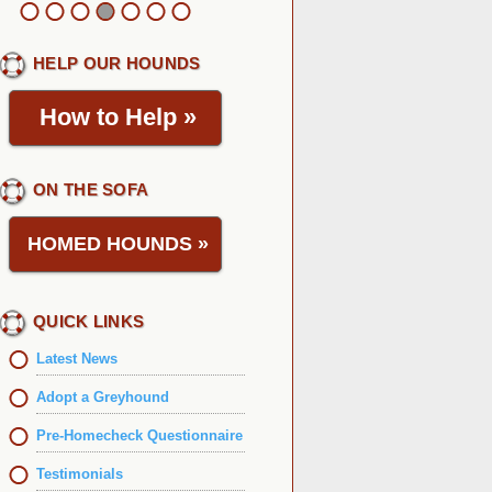
HELP OUR HOUNDS
How to Help
»
ON THE SOFA
HOMED HOUNDS
»
QUICK LINKS
Latest News
Adopt a Greyhound
Pre-Homecheck Questionnaire
Testimonials