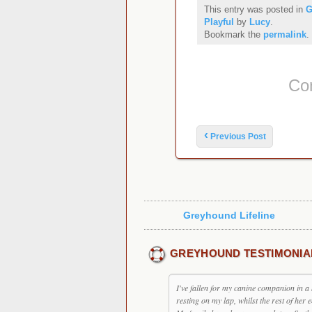
This entry was posted in
G
Playful
by
Lucy
.
Bookmark the
permalink
.
Co
Post navigation
‹
Previous Post
Greyhound Lifeline
GREYHOUND TESTIMONIA
I've fallen for my canine companion in a 
resting on my lap, whilst the rest of her 