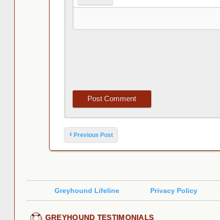
Post navigation
‹
Previous Post
Greyhound Lifeline
Privacy Policy
GREYHOUND TESTIMONIALS