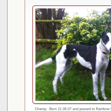
Champ: Born 21.06.07 and passed to Rainbow B