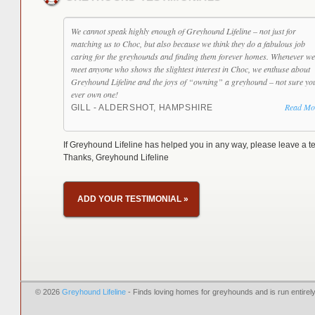
We cannot speak highly enough of Greyhound Lifeline – not just for
matching us to Choc, but also because we think they do a fabulous job
caring for the greyhounds and finding them forever homes. Whenever we
meet anyone who shows the slightest interest in Choc, we enthuse about
Greyhound Lifeline and the joys of “owning” a greyhound – not sure yo
ever own one!
Read Mo
GILL - ALDERSHOT, HAMPSHIRE
If Greyhound Lifeline has helped you in any way, please leave a te
Thanks, Greyhound Lifeline
ADD YOUR TESTIMONIAL
»
© 2026
Greyhound Lifeline
- Finds loving homes for greyhounds and is run entire