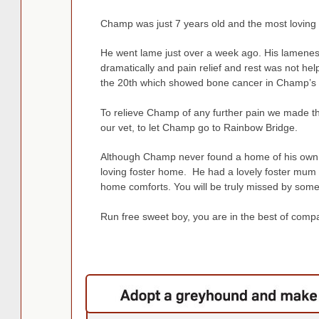
Champ was just 7 years old and the most loving 
He went lame just over a week ago. His lamenes
dramatically and pain relief and rest was not hel
the 20th which sh
owed bone cancer in Champ’s 
To relieve Champ of any further pain we made the
our vet, to let Champ go to Rainbow Bridge.
Although Champ never found a home of his own h
loving foster home. He had a lovely foster mum 
home comforts. You will be truly missed by som
Run free sweet boy, you are in the best of comp