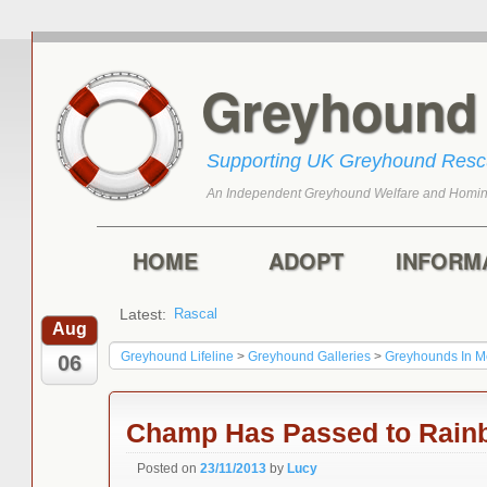
Greyhoun
Supporting UK Greyhound Res
An Independent Greyhound Welfare and Homin
Skip to primary content
Skip to secondary content
Main menu
HOME
ADOPT
INFORM
Latest:
Rascal
Toffee
Aug
Greyhound Lifeline
>
Greyhound Galleries
>
Greyhounds In 
06
Champ Has Passed to Rain
Posted on
23/11/2013
by
Lucy