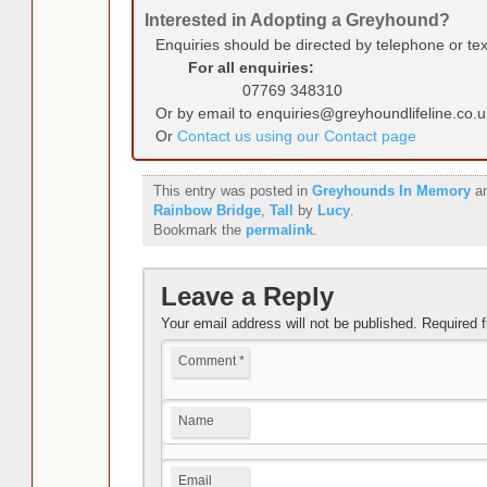
Interested in Adopting a Greyhound?
Enquiries should be directed by telephone or te
For all enquiries:
07769 348310
Or by email to enquiries@greyhoundlifeline.co.u
Or
Contact us using our Contact page
This entry was posted in
Greyhounds In Memory
an
Rainbow Bridge
,
Tall
by
Lucy
.
Bookmark the
permalink
.
Leave a Reply
Your email address will not be published.
Required 
Comment
*
Name
Email