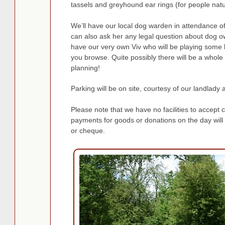
tassels and greyhound ear rings (for people natur
We’ll have our local dog warden in attendance o
can also ask her any legal question about dog 
have our very own Viv who will be playing some li
you browse. Quite possibly there will be a whole l
planning!
Parking will be on site, courtesy of our landlady 
Please note that we have no facilities to accept c
payments for goods or donations on the day will
or cheque.