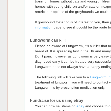
training. Homes without cats and young children
homes with young children and/or cats or inexpe
restrict our options of the greyhounds we could 
If greyhound fostering is of interest to you, then 
information
page to see if it could be the route fo
Lungworm can kill!
Please be aware of Lungworm, it’s a killer that 
heard of. It is spreading fast in the UK and many
Don’t panic however as Lungworm is very easy to
diagnosed early it can be treated very successful
Lungworm does not always have a happy endin
The following link will take you to a
Lungworm In
treatment of lungworm you will need to contact 
Lungworm is by prescription medication only.
Fundraise for us using eBay
You can now sell items on
ebay
and choose to d