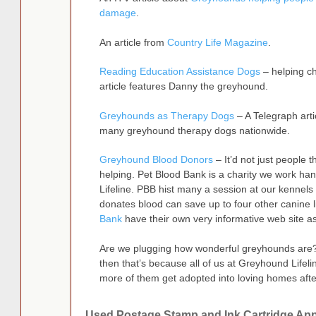
damage
.
An article from
Country Life Magazine
.
Reading Education Assistance Dogs
– helping ch
article features Danny the greyhound.
Greyhounds as Therapy Dogs
– A Telegraph arti
many greyhound therapy dogs nationwide.
Greyhound Blood Donors
– It’d not just people 
helping. Pet Blood Bank is a charity we work ha
Lifeline. PBB hist many a session at our kenne
donates blood can save up to four other canine l
Bank
have their own very informative web site as
Are we plugging how wonderful greyhounds are? We
then that’s because all of us at Greyhound Lifel
more of them get adopted into loving homes afte
Used Postage Stamp and Ink Cartridge App