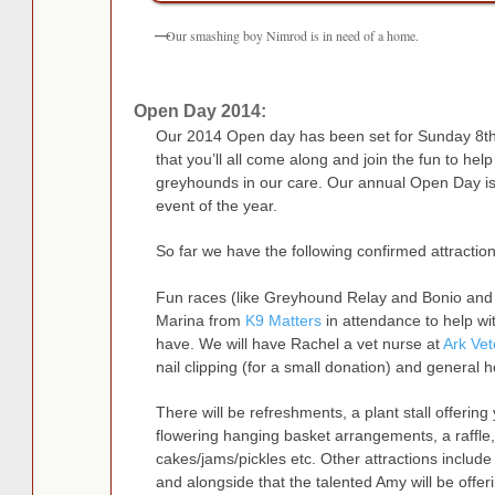
Our smashing boy Nimrod is in need of a home.
Open Day 2014:
Our 2014 Open day has been set for Sunday 8t
that you’ll all come along and join the fun to help
greyhounds in our care. Our annual Open Day is 
event of the year.
So far we have the following confirmed attraction
Fun races (like Greyhound Relay and Bonio and 
Marina from
K9 Matters
in attendance to help w
have. We will have Rachel a vet nurse at
Ark Vet
nail clipping (for a small donation) and general h
There will be refreshments, a plant stall offering 
flowering hanging basket arrangements, a raffl
cakes/jams/pickles etc. Other attractions includ
and alongside that the talented Amy will be off