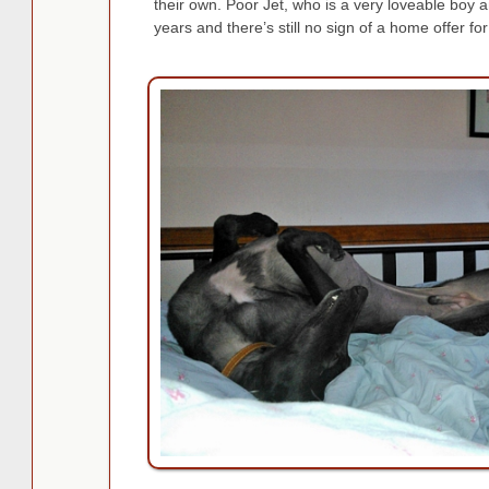
their own. Poor Jet, who is a very loveable boy and
years and there’s still no sign of a home offer for