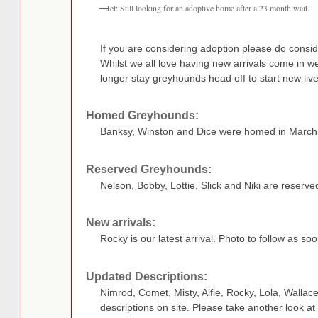
Jet: Still looking for an adoptive home after a 23 month wait.
If you are considering adoption please do consid
Whilst we all love having new arrivals come in w
longer stay greyhounds head off to start new live
Homed Greyhounds:
Banksy, Winston and Dice were homed in March
Reserved Greyhounds:
Nelson, Bobby, Lottie, Slick and Niki are reserve
New arrivals:
Rocky is our latest arrival. Photo to follow as so
Updated Descriptions:
Nimrod, Comet, Misty, Alfie, Rocky, Lola, Walla
descriptions on site. Please take another look at