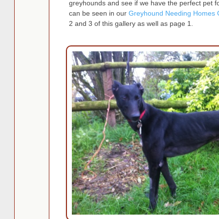
greyhounds and see if we have the perfect pet fo
can be seen in our
Greyhound Needing Homes G
2 and 3 of this gallery as well as page 1.