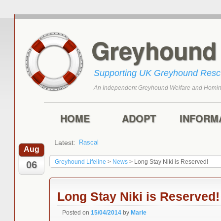
Greyhoun
Supporting UK Greyhound Res
An Independent Greyhound Welfare and Homin
Skip to primary content
Skip to secondary content
Main menu
HOME
ADOPT
INFORM
Latest:
Rascal
Aug
Greyhound Lifeline
>
News
>
Long Stay Niki is Reserved!
06
Long Stay Niki is Reserved!
Posted on
15/04/2014
by
Marie