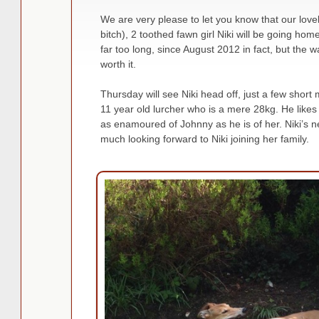
We are very please to let you know that our lovel
bitch), 2 toothed fawn girl Niki will be going ho
far too long, since August 2012 in fact, but the 
worth it.
Thursday will see Niki head off, just a few short
11 year old lurcher who is a mere 28kg. He likes h
as enamoured of Johnny as he is of her. Niki’s
much looking forward to Niki joining her family.