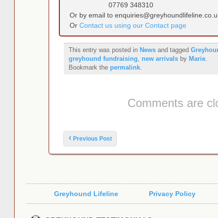
07769 348310
Or by email to enquiries@greyhoundlifeline.co.u
Or
Contact us using our Contact page
This entry was posted in
News
and tagged
Greyhou
greyhound fundraising
,
new arrivals
by
Marie
.
Bookmark the
permalink
.
Comments are cl
Post navigation
‹
Previous Post
Greyhound Lifeline
Privacy Policy