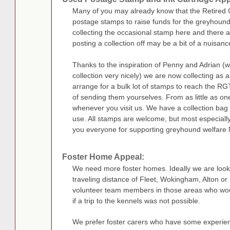
Many of you may already know that the Retired 
postage stamps to raise funds for the greyhound
collecting the occasional stamp here and there an
posting a collection off may be a bit of a nuisanc
Thanks to the inspiration of Penny and Adrian (
collection very nicely) we are now collecting as a
arrange for a bulk lot of stamps to reach the R
of sending them yourselves. From as little as on
whenever you visit us. We have a collection bag i
use. All stamps are welcome, but most especial
you everyone for supporting greyhound welfare 
Foster Home Appeal:
We need more foster homes. Ideally we are looki
traveling distance of Fleet, Wokingham, Alton o
volunteer team members in those areas who woul
if a trip to the kennels was not possible.
We prefer foster carers who have some experie