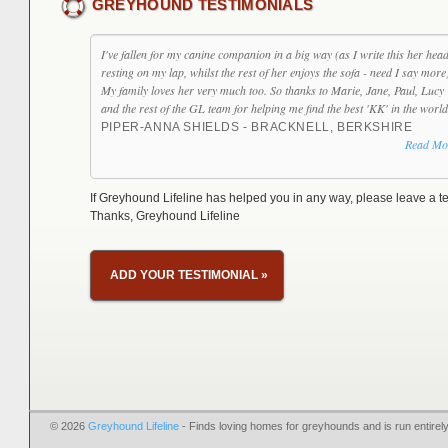
GREYHOUND TESTIMONIALS
I've fallen for my canine companion in a big way (as I write this her head
resting on my lap, whilst the rest of her enjoys the sofa - need I say more
My family loves her very much too. So thanks to Marie, Jane, Paul, Lucy
and the rest of the GL team for helping me find the best 'KK' in the world
PIPER-ANNA SHIELDS - BRACKNELL, BERKSHIRE
Read Mo
If Greyhound Lifeline has helped you in any way, please leave a te
Thanks, Greyhound Lifeline
ADD YOUR TESTIMONIAL
»
© 2026
Greyhound Lifeline
- Finds loving homes for greyhounds and is run entire