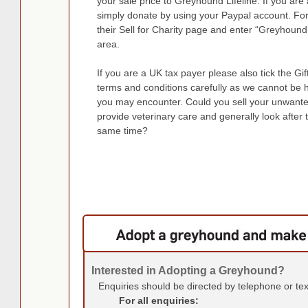
your sale price to Greyhound Lifeline. If you a
simply donate by using your Paypal account. Fo
their Sell for Charity page and enter “Greyhound 
area.
If you are a UK tax payer please also tick the Gi
terms and conditions carefully as we cannot be 
you may encounter. Could you sell your unwante
provide veterinary care and generally look after 
same time?
Interested in Adopting a Greyhound?
Enquiries should be directed by telephone or te
For all enquiries: