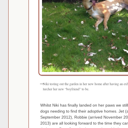
Niki testing out the garden in her new home after having an e
lurcher her new “boyfriend” to be.
Whilst Niki has finally landed on her paws we sti
dogs needing to find their adoptive homes. Jet (a
September 2012), Robbie (arrived November 201
2013) are all looking forward to the time they ca