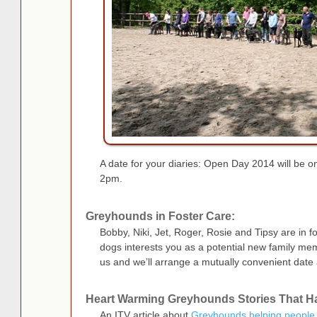
A date for your diaries: Open Day 2014 will be 
2pm.
Greyhounds in Foster Care:
Bobby, Niki, Jet, Roger, Rosie and Tipsy are in fo
dogs interests you as a potential new family me
us and we’ll arrange a mutually convenient date 
Heart Warming Greyhounds Stories That 
An ITV article about
Greyhounds helping people 