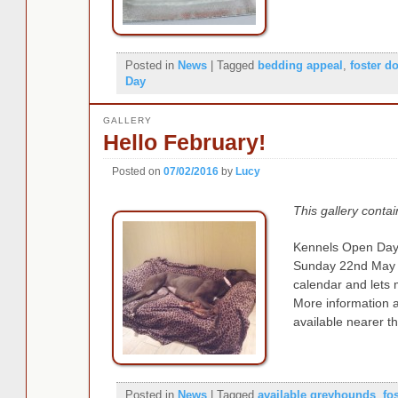
Posted in
News
|
Tagged
bedding appeal
,
foster d
Day
GALLERY
Hello February!
Posted on
07/02/2016
by
Lucy
This gallery conta
Kennels Open Day 
Sunday 22nd May 
calendar and lets
More information 
available nearer t
Posted in
News
|
Tagged
available greyhounds
,
fo