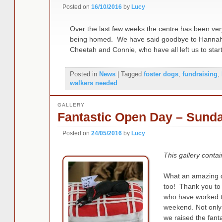
Posted on
16/10/2016
by
Lucy
Over the last few weeks the centre has been ve
being homed. We have said goodbye to Hannah, 
Cheetah and Connie, who have all left us to star
Posted in
News
|
Tagged
foster dogs
,
fundraising
,
walkers needed
GALLERY
Fantastic Open Day – Sund
Posted on
24/05/2016
by
Lucy
This gallery conta
What an amazing d
too! Thank you to 
who have worked ti
weekend. Not onl
we raised the fant