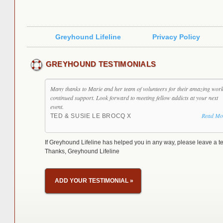
Greyhound Lifeline
Privacy Policy
GREYHOUND TESTIMONIALS
Many thanks to Marie and her team of volunteers for their amazing wor
continued support. Look forward to meeting fellow addicts at your next
event.
Read Mo
TED & SUSIE LE BROCQ X
If Greyhound Lifeline has helped you in any way, please leave a te
Thanks, Greyhound Lifeline
ADD YOUR TESTIMONIAL
»