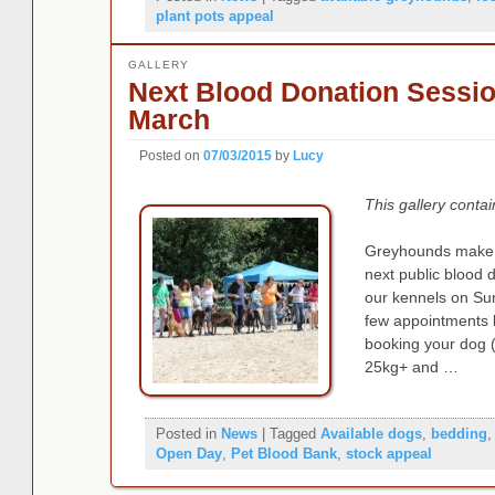
plant pots appeal
GALLERY
Next Blood Donation Sessi
March
Posted on
07/03/2015
by
Lucy
This gallery conta
Greyhounds make f
next public blood 
our kennels on Su
few appointments le
booking your dog (
25kg+ and …
Posted in
News
|
Tagged
Available dogs
,
bedding
Open Day
,
Pet Blood Bank
,
stock appeal