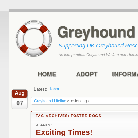
Greyhoun
Supporting UK Greyhound Res
An Independent Greyhound Welfare and Homin
Skip to primary content
Skip to secondary content
Main menu
HOME
ADOPT
INFORM
Latest:
Tabor
Marley
Aug
Greyhound Lifeline
>
foster dogs
07
TAG ARCHIVES:
FOSTER DOGS
GALLERY
Exciting Times!