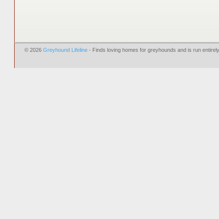
© 2026
Greyhound Lifeline
- Finds loving homes for greyhounds and is run entire