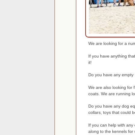
We are looking for a num
If you have anything tha
it!
Do you have any empty h
We are also looking for
coats. We are running lo
Do you have any dog equ
collars, toys that could
If you can help with any
along to the kennels for 