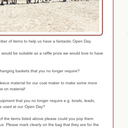
ber of items to help us have a fantastic Open Day.
t would be suitable as a raffle prize we would love to have
anging baskets that you no longer require?
 fleece material for our coat maker to make some more
w on material!
ipment that you no longer require e.g. bowls, leads,
 be used at our Open Day?
 of the items listed above please could you pop them
us. Please mark clearly on the bag that they are for the