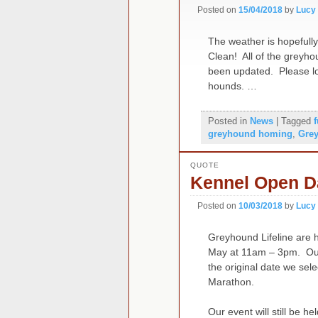
Posted on
15/04/2018
by
Lucy
The weather is hopefull
Clean! All of the greyh
been updated. Please loo
hounds. …
Posted in
News
|
Tagged
greyhound homing
,
Gre
QUOTE
Kennel Open D
Posted on
10/03/2018
by
Lucy
Greyhound Lifeline are 
May at 11am – 3pm. Our
the original date we sel
Marathon.
Our event will still be h