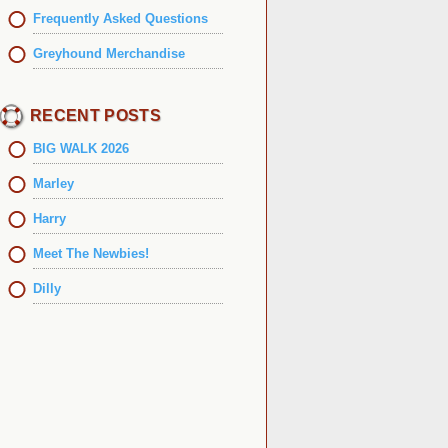
Frequently Asked Questions
Greyhound Merchandise
RECENT POSTS
BIG WALK 2026
Marley
Harry
Meet The Newbies!
Dilly