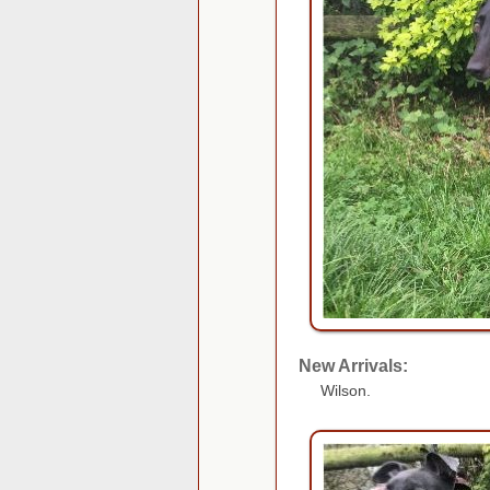
New Arrivals:
Wilson.