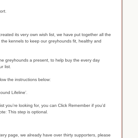
ort.
reated its very own wish list, we have put together all the
n the kennels to keep our greyhounds fit, healthy and
 the greyhounds a present, to help buy the every day
r list.
ollow the instructions below:
und Lifeline’.
st you’re looking for, you can Click Remember if you’d
Note: This step is optional.
ery page, we already have over thirty supporters, please