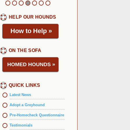
HELP OUR HOUNDS
How to Help
»
ON THE SOFA
HOMED HOUNDS
»
QUICK LINKS
Latest News
Adopt a Greyhound
Pre-Homecheck Questionnaire
Testimonials