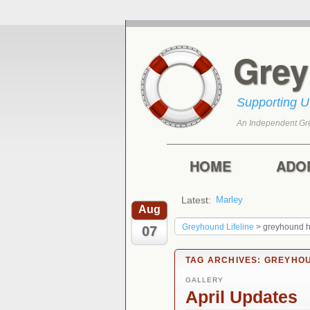
Gre
Supporting 
An Independent Gr
Skip to primary con
Skip to secondary 
Main menu
HOME
ADO
Latest:
Harry
Aug
Greyhound Lifeline
>
greyhound 
07
TAG ARCHIVES:
GREYHOU
GALLERY
April Updates