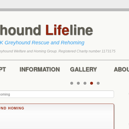
yhound
Life
line
UK Greyhound Rescue and Rehoming
eyhound Welfare and Homing Group. Registered Charity number 1173175
tent
content
PT
INFORMATION
GALLERY
ABO
homing
ND HOMING