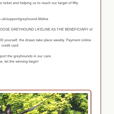
 ticket and helping us to reach our target of fifty
o.uk/support/greyhound-lifeline
OOSE GREYHOUND LIFELINE AS THE BENEFICIARY of
00 yourself, the draws take place weekly. Payment online
r credit card.
pport the greyhounds in our care.
, let the winning begin!