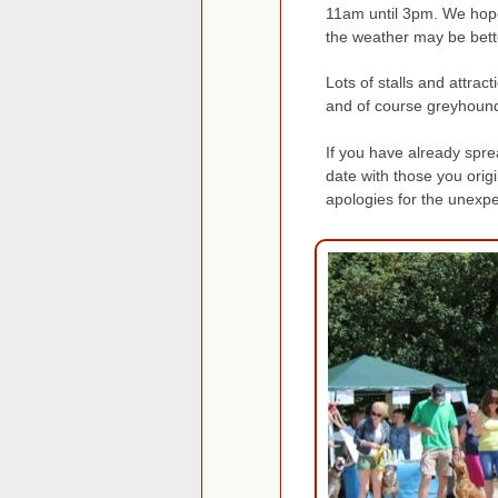
11am until 3pm. We hope 
the weather may be bett
Lots of stalls and attrac
and of course greyhound
If you have already spre
date with those you orig
apologies for the unexp