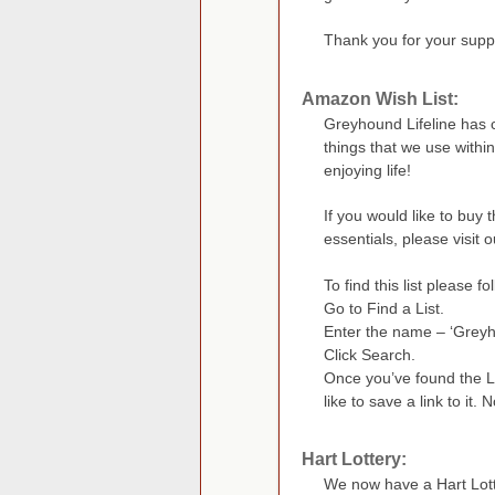
Thank you for your supp
Amazon Wish List:
Greyhound Lifeline has c
things that we use withi
enjoying life!
If you would like to buy
essentials, please visit ou
To find this list please f
Go to Find a List.
Enter the name – ‘Greyho
Click Search.
Once you’ve found the Li
like to save a link to it. 
Hart Lottery:
We now have a Hart Lott