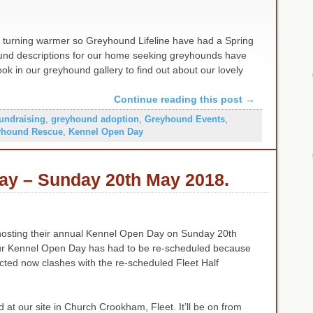
y turning warmer so Greyhound Lifeline have had a Spring
ound descriptions for our home seeking greyhounds have
k in our greyhound gallery to find out about our lovely
Continue reading this post
→
fundraising
,
greyhound adoption
,
Greyhound Events
,
yhound Rescue
,
Kennel Open Day
ay – Sunday 20th May 2018.
hosting their annual Kennel Open Day on Sunday 20th
 Kennel Open Day has had to be re-scheduled because
ected now clashes with the re-scheduled Fleet Half
eld at our site in Church Crookham, Fleet. It’ll be on from