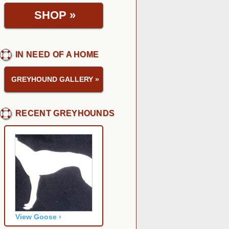
SHOP
»
IN NEED OF A HOME
GREYHOUND GALLERY
»
RECENT GREYHOUNDS
View Goose ›