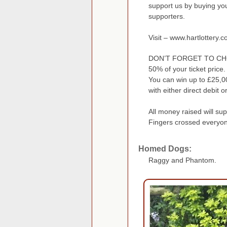
support us by buying your
supporters.
Visit – www.hartlottery.c
DON’T FORGET TO CH
50% of your ticket price.
You can win up to £25,0
with either direct debit o
All money raised will su
Fingers crossed everyone
Homed Dogs:
Raggy and Phantom.