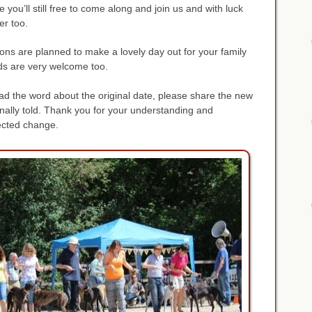
you’ll still free to come along and join us and with luck
er too.
tions are planned to make a lovely day out for your family
s are very welcome too.
ad the word about the original date, please share the new
inally told. Thank you for your understanding and
ected change.