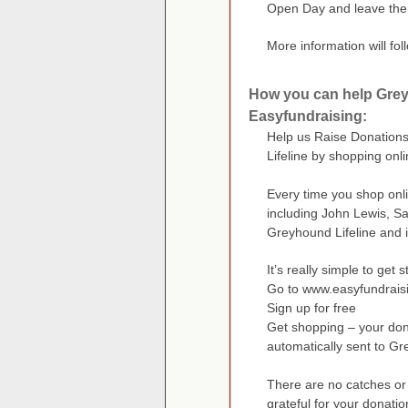
Open Day and leave them
More information will fo
How you can help Grey
Easyfundraising:
Help us Raise Donations
Lifeline by shopping onl
Every time you shop onli
including John Lewis, S
Greyhound Lifeline and i
It’s really simple to get s
Go to www.easyfundrais
Sign up for free
Get shopping – your dona
automatically sent to Gre
There are no catches or 
grateful for your donatio