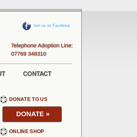
Join us on Facebook
Telephone Adoption Line:
013843 96770
UT
CONTACT
DONATE TO US
DONATE
»
ONLINE SHOP