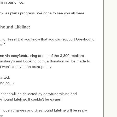
 in our office.
llow as plans progress. We hope to see you all there.
hound Lifeline:
, for Free! Did you know that you can support Greyhound
ine?
ne via easyfundraising at one of the 3,300 retailers
ainsbury’s and Booking.com, a donation will be made to
t won’t cost you an extra penny.
tarted:
ing.co.uk
tions will be collected by easyfundraising and
yhound Lifeline. It couldn’t be easier!
hidden charges and Greyhound Lifeline will be really
ns.