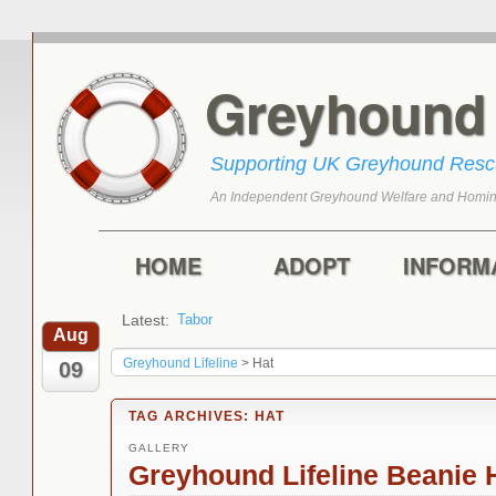
Greyhoun
Supporting UK Greyhound Res
An Independent Greyhound Welfare and Homin
Skip to primary content
Skip to secondary content
Main menu
HOME
ADOPT
INFORM
Latest:
Tabor
Aug
Greyhound Lifeline
>
Hat
09
TAG ARCHIVES:
HAT
GALLERY
Greyhound Lifeline Beanie H