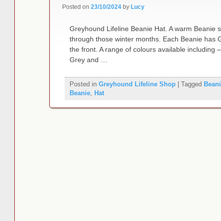
Posted on
23/10/2024
by
Lucy
Greyhound Lifeline Beanie Hat. A warm Beanie st
through those winter months. Each Beanie has G
the front. A range of colours available including
Grey and …
Posted in
Greyhound Lifeline Shop
|
Tagged
Beani
Beanie
,
Hat