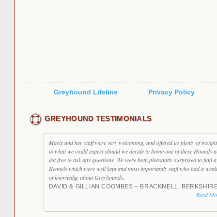
Greyhound Lifeline
Privacy Policy
GREYHOUND TESTIMONIALS
Marie and her staff were very welcoming, and offered us plenty of insight
to what we could expect should we decide to home one of these Hounds 
felt free to ask any questions. We were both pleasantly surprised to find a
Kennels which were well kept and most importantly staff who had a weal
of knowledge about Greyhounds.
DAVID & GILLIAN COOMBES – BRACKNELL, BERKSHIR
Read Mo