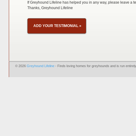
If Greyhound Lifeline has helped you in any way, please leave a te
Thanks, Greyhound Lifeline
ADD YOUR TESTIMONIAL
»
© 2026
Greyhound Lifeline
- Finds loving homes for greyhounds and is run entire