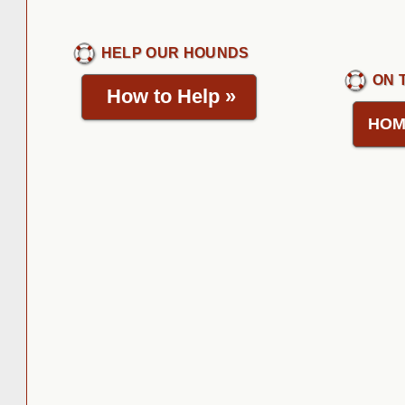
HELP OUR HOUNDS
ON 
How to Help
»
HOM