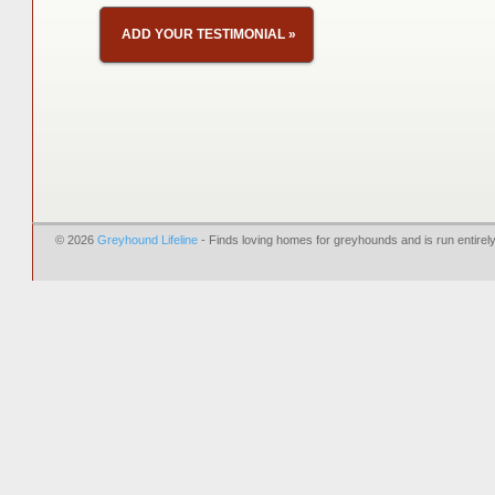
ADD YOUR TESTIMONIAL
»
© 2026
Greyhound Lifeline
- Finds loving homes for greyhounds and is run entire