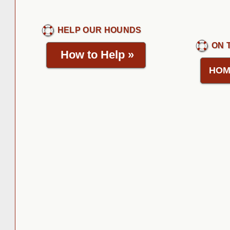
HELP OUR HOUNDS
ON 
How to Help
»
HOM