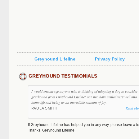
Greyhound Lifeline
Privacy Policy
GREYHOUND TESTIMONIALS
I would encourage anyone who is thinking of adopting a dog to consider 
greyhound from Greyhound Lifeline: our two have settled very well into
home life and bring us an incredible amount of joy.
Read Mo
PAULA SMITH
If Greyhound Lifeline has helped you in any way, please leave a te
Thanks, Greyhound Lifeline