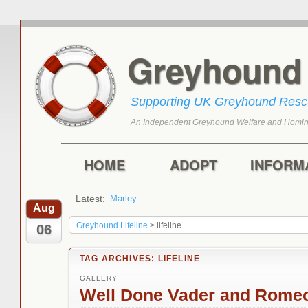
Greyhoun
Supporting UK Greyhound Res
An Independent Greyhound Welfare and Homin
Skip to primary content
Skip to secondary content
Main menu
HOME
ADOPT
INFORM
Latest:
Marley
Aug
Greyhound Lifeline
>
lifeline
06
TAG ARCHIVES:
LIFELINE
GALLERY
Well Done Vader and Rome