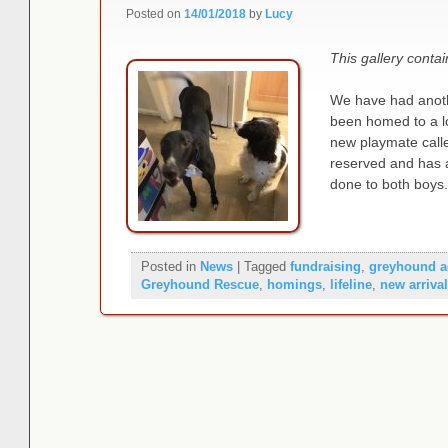
Posted on
14/01/2018
by
Lucy
This gallery conta
We have had anoth
been homed to a l
new playmate cal
reserved and has a
done to both boys
Posted in
News
|
Tagged
fundraising
,
greyhound a
Greyhound Rescue
,
homings
,
lifeline
,
new arriva