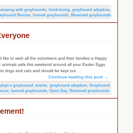
camping with greyhounds
,
fundraising
,
greyhound adoption
,
eyhound Rescue
,
homed greyhounds
,
Reserved greyhounds
Everyone
 like to wish all the volunteers and their families a Happy
r animals safe this weekend around all your Easter Eggs.
c to dogs and cats and should be kept out …
Continue reading this post
→
adopt a greyhound
,
events
,
greyhound adoption
,
Greyhound
scue
,
homed greyhounds
,
Open Day
,
Reserved greyhounds
tement!