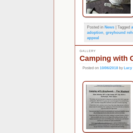
Posted in
News
|
Tagged
adoption
,
greyhound re
appeal
GALLERY
Camping with 
Posted on
10/06/2018
by
Lucy