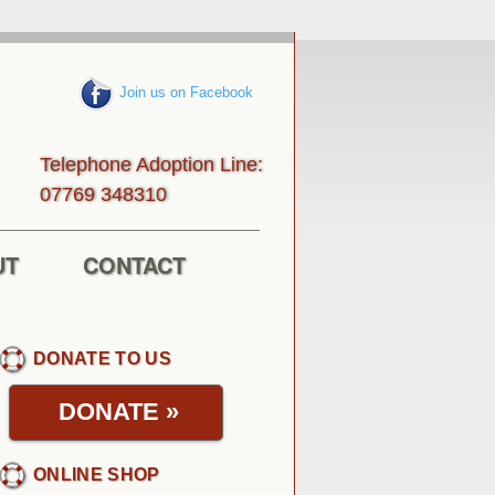
Join us on Facebook
Telephone Adoption Line:
013843 96770
UT
CONTACT
DONATE TO US
DONATE
»
ONLINE SHOP