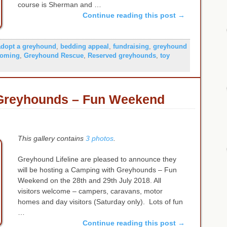
course is Sherman and …
Continue reading this post
→
adopt a greyhound
,
bedding appeal
,
fundraising
,
greyhound
homing
,
Greyhound Rescue
,
Reserved greyhounds
,
toy
Greyhounds – Fun Weekend
This gallery contains
3 photos
.
Greyhound Lifeline are pleased to announce they
will be hosting a Camping with Greyhounds – Fun
Weekend on the 28th and 29th July 2018. All
visitors welcome – campers, caravans, motor
homes and day visitors (Saturday only). Lots of fun
…
Continue reading this post
→