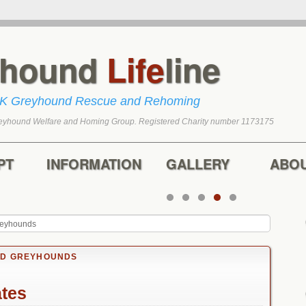
yhound
Life
line
UK Greyhound Rescue and Rehoming
eyhound Welfare and Homing Group. Registered Charity number 1173175
tent
content
PT
INFORMATION
GALLERY
ABO
reyhounds
ED GREYHOUNDS
ates