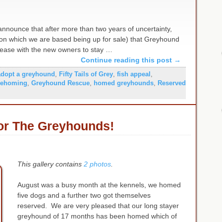
nnounce that after more than two years of uncertainty,
m on which we are based being up for sale) that Greyhound
 lease with the new owners to stay …
Continue reading this post
→
adopt a greyhound
,
Fifty Tails of Grey
,
fish appeal
,
rehoming
,
Greyhound Rescue
,
homed greyhounds
,
Reserved
or The Greyhounds!
This gallery contains
2 photos
.
August was a busy month at the kennels, we homed
five dogs and a further two got themselves
reserved. We are very pleased that our long stayer
greyhound of 17 months has been homed which of