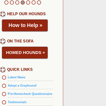
HELP OUR HOUNDS
How to Help
»
ON THE SOFA
HOMED HOUNDS
»
QUICK LINKS
Latest News
Adopt a Greyhound
Pre-Homecheck Questionnaire
Testimonials