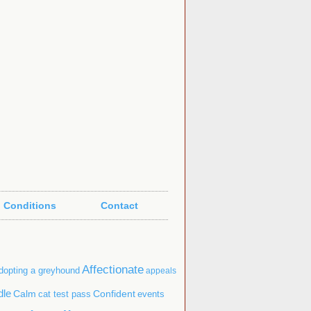
 Conditions
Contact
Affectionate
dopting a greyhound
appeals
dle
Confident
Calm
cat test pass
events