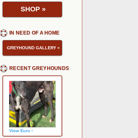
SHOP
»
IN NEED OF A HOME
GREYHOUND GALLERY
»
RECENT GREYHOUNDS
View Euro ›