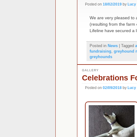
Posted on
18/02/2019
by
Lucy
We are very pleased to a
(resulting from the far
Lifeline have secured a
Posted in
News
|
Tagged
fundraising
,
greyhound 
greyhounds
GALLERY
Celebrations F
Posted on
02/09/2018
by
Lucy