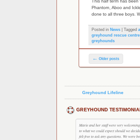
This half term has been
Phantom, Aboo and Ickle
done to all three boys. 
Posted in
News
|
Tagged
greyhound rescue centre
greyhounds
Post navigation
←
Older posts
Greyhound Lifeline
GREYHOUND TESTIMONIA
Marie and her staff were very welcoming, 
to what we could expect should we decid
felt free to ask any questions. We were bo