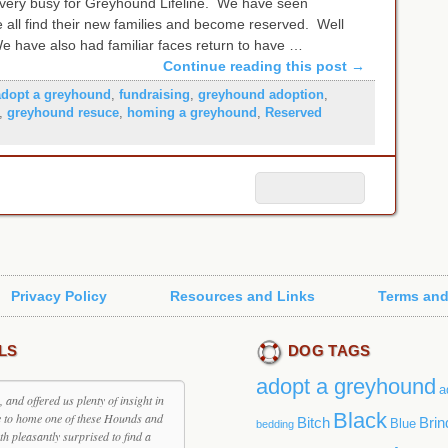
 very busy for Greyhound Lifeline. We have seen
 all find their new families and become reserved. Well
We have also had familiar faces return to have …
Continue reading this post
→
adopt a greyhound
,
fundraising
,
greyhound adoption
,
,
greyhound resuce
,
homing a greyhound
,
Reserved
Privacy Policy
Resources and Links
Terms and
LS
DOG TAGS
adopt a greyhound
a
and offered us plenty of insight in
Black
e to home one of these Hounds and
Bitch
Brin
Blue
bedding
th pleasantly surprised to find a