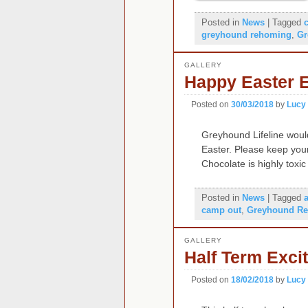
Posted in
News
|
Tagged
greyhound rehoming
,
Gr
GALLERY
Happy Easter 
Posted on
30/03/2018
by
Lucy
Greyhound Lifeline would
Easter. Please keep you
Chocolate is highly toxi
Posted in
News
|
Tagged
camp out
,
Greyhound Re
GALLERY
Half Term Exci
Posted on
18/02/2018
by
Lucy