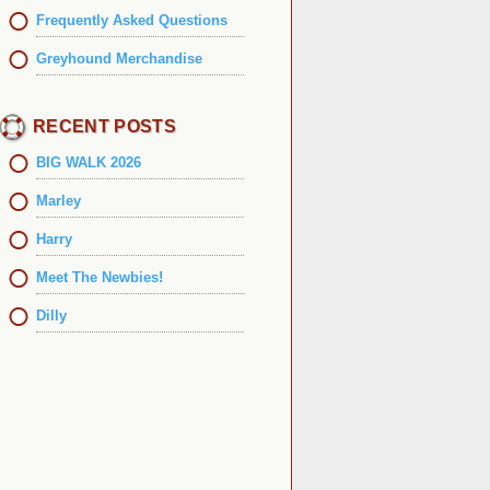
Frequently Asked Questions
Greyhound Merchandise
RECENT POSTS
BIG WALK 2026
Marley
Harry
Meet The Newbies!
Dilly