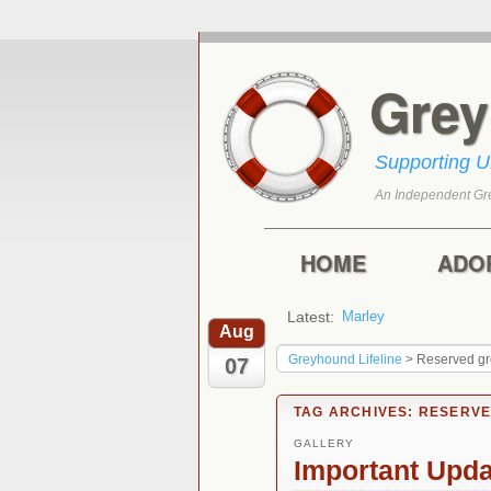
Gre
Supporting 
An Independent Gr
Skip to primary con
Skip to secondary 
Main menu
HOME
ADO
Latest:
Marley
Harry
Aug
Greyhound Lifeline
>
Reserved g
07
TAG ARCHIVES:
RESERV
GALLERY
Important Upd