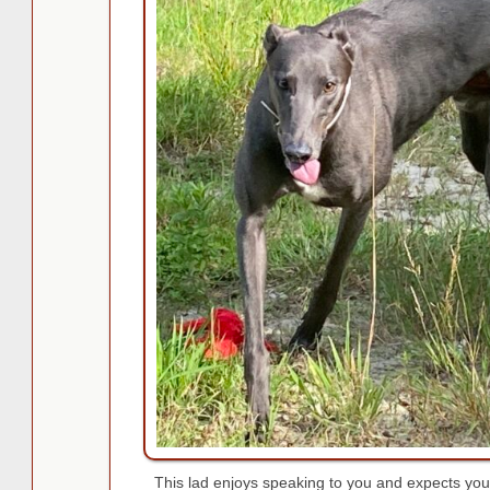
This lad enjoys speaking to you and expects yo