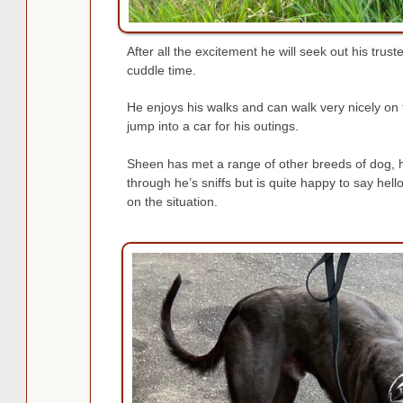
After all the excitement he will seek out his tr
cuddle time.
He enjoys his walks and can walk very nicely on 
jump into a car for his outings.
Sheen has met a range of other breeds of dog, h
through he’s sniffs but is quite happy to say he
on the situation.