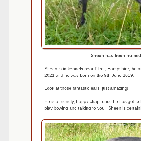
Sheen has been homed 
Sheen is in kennels near Fleet, Hampshire, he ar
2021 and he was born on the 9th June 2019.
Look at those fantastic ears, just amazing!
He is a friendly, happy chap, once he has got to
play bowing and talking to you! Sheen is certainl