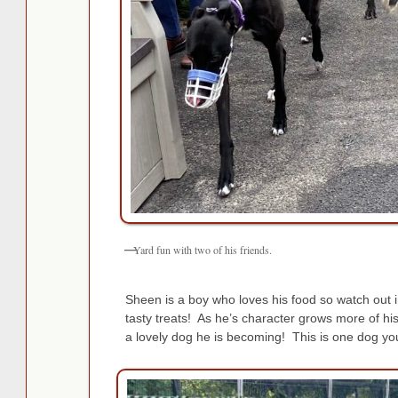
Yard fun with two of his friends.
Sheen is a boy who loves his food so watch out i
tasty treats! As he’s character grows more of hi
a lovely dog he is becoming! This is one dog yo