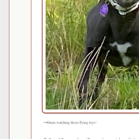
Sheen watching those flying toys!