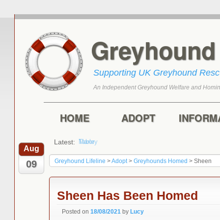
Greyhoun
Supporting UK Greyhound Res
An Independent Greyhound Welfare and Homin
Skip to primary content
Skip to secondary content
Main menu
HOME
ADOPT
INFORM
Latest:
Marley
Aug
Greyhound Lifeline
>
Adopt
>
Greyhounds Homed
>
Sheen
09
Sheen Has Been Homed
Posted on
18/08/2021
by
Lucy