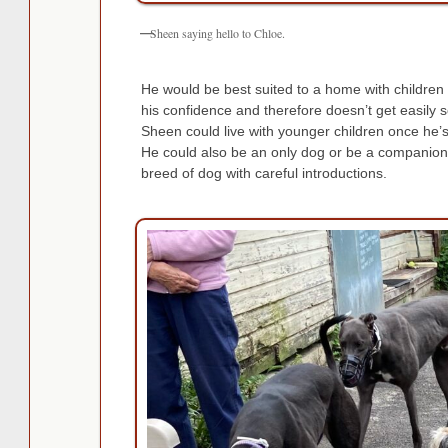
Sheen saying hello to Chloe.
He would be best suited to a home with children
his confidence and therefore doesn’t get easily 
Sheen could live with younger children once he’
He could also be an only dog or be a companion
breed of dog with careful introductions.