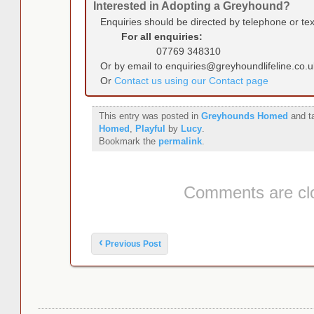
Interested in Adopting a Greyhound?
Enquiries should be directed by telephone or te
For all enquiries:
07769 348310
Or by email to enquiries@greyhoundlifeline.co.u
Or
Contact us using our Contact page
This entry was posted in
Greyhounds Homed
and t
Homed
,
Playful
by
Lucy
.
Bookmark the
permalink
.
Comments are cl
Post navigation
‹
Previous Post