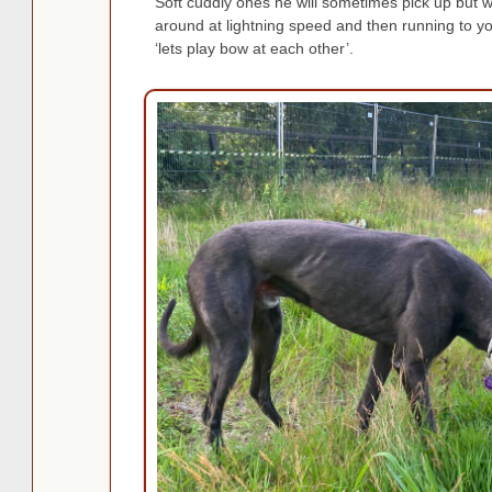
Soft cuddly ones he will sometimes pick up but w
around at lightning speed and then running to y
‘lets play bow at each other’.