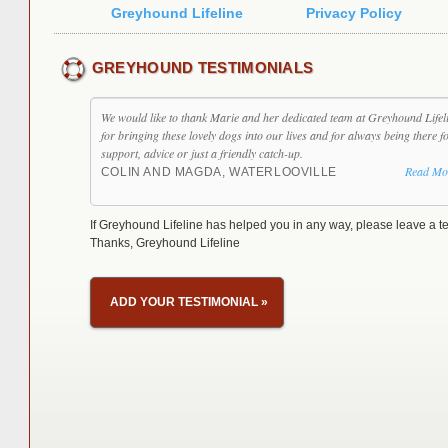
Greyhound Lifeline
Privacy Policy
GREYHOUND TESTIMONIALS
We would like to thank Marie and her dedicated team at Greyhound Lifel
for bringing these lovely dogs into our lives and for always being there f
support, advice or just a friendly catch-up.
Read Mo
COLIN AND MAGDA, WATERLOOVILLE
If Greyhound Lifeline has helped you in any way, please leave a te
Thanks, Greyhound Lifeline
ADD YOUR TESTIMONIAL
»