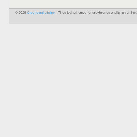
© 2026
Greyhound Lifeline
- Finds loving homes for greyhounds and is run entire