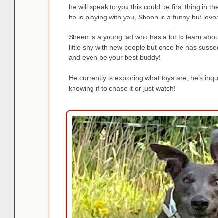
he will speak to you this could be first thing in t
he is playing with you, Sheen is a funny but love
Sheen is a young lad who has a lot to learn abou
little shy with new people but once he has suss
and even be your best buddy!
He currently is exploring what toys are, he’s inq
knowing if to chase it or just watch!