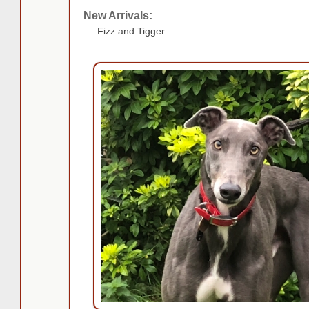
New Arrivals:
Fizz and Tigger.