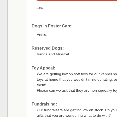
Fizz.
Dogs in Foster Care:
Annie.
Reserved Dogs:
Kanga and Minstrel.
Toy Appeal:
We are getting low on soft toys for our kennel h
toys at home that you wouldn’t mind donating, 
them!
Please can we ask that they are non-squeaky toy
Fundraising:
Our fundraisers are getting low on stock. Do yo
gifts that you are wondering what to do with?