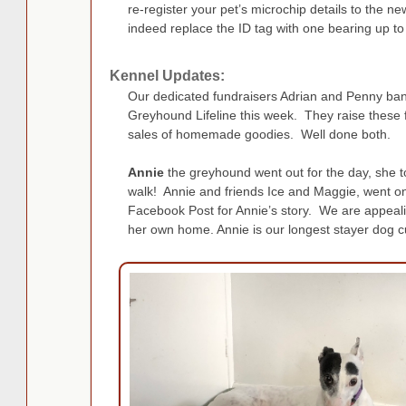
re-register your pet’s microchip details to the
indeed replace the ID tag with one bearing up to
Kennel Updates:
Our dedicated fundraisers Adrian and Penny ba
Greyhound Lifeline this week. They raise these 
sales of homemade goodies. Well done both.
Annie
the greyhound went out for the day, she 
walk! Annie and friends Ice and Maggie, went o
Facebook Post for Annie’s story. We are appealing
her own home. Annie is our longest stayer dog cu