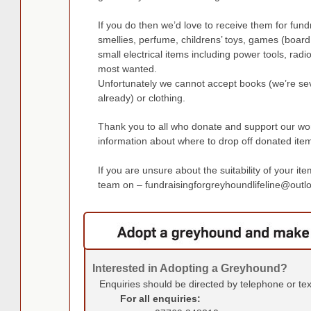
If you do then we’d love to receive them for fu
smellies, perfume, childrens’ toys, games (board 
small electrical items including power tools, rad
most wanted.
Unfortunately we cannot accept books (we’re se
already) or clothing.
Thank you to all who donate and support our wor
information about where to drop off donated ite
If you are unsure about the suitability of your it
team on –
fundraisingforgreyhoundlifeline@out
Interested in Adopting a Greyhound?
Enquiries should be directed by telephone or te
For all enquiries: