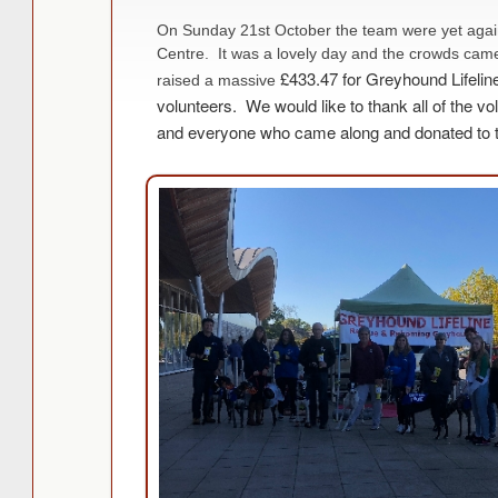
On Sunday 21st October the team were yet agai
Centre. It was a lovely day and the crowds came
£433.47 for Greyhound Lifelin
raised a massive
volunteers.
We would like to thank all of the vol
and everyone who came along and donated to t