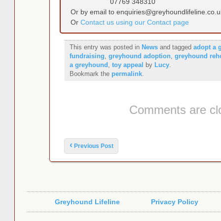
07769 348310
Or by email to enquiries@greyhoundlifeline.co.u
Or
Contact us using our Contact page
This entry was posted in
News
and tagged
adopt a 
fundraising
,
greyhound adoption
,
greyhound re
a greyhound
,
toy appeal
by
Lucy
.
Bookmark the
permalink
.
Comments are cl
Post navigation
‹
Previous Post
Greyhound Lifeline
Privacy Policy