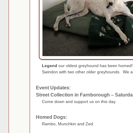
Legend
our oldest greyhound has been homed! 
Swindon with two other older greyhounds. We are
Event Updates:
Street Collection in Farnborough – Saturd
Come down and support us on this day.
Homed Dogs:
Rambo, Munchkin and Zed.