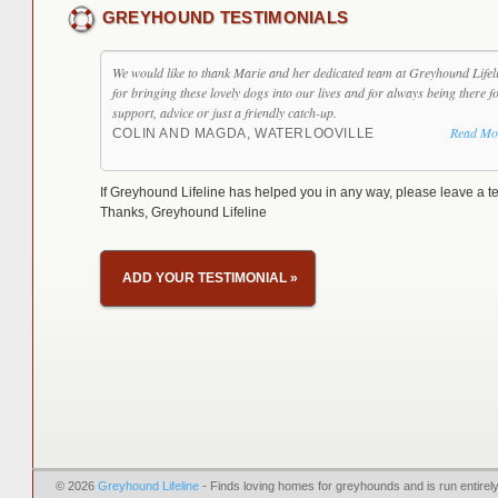
GREYHOUND TESTIMONIALS
We would like to thank Marie and her dedicated team at Greyhound Lifel
for bringing these lovely dogs into our lives and for always being there f
support, advice or just a friendly catch-up.
Read Mo
COLIN AND MAGDA, WATERLOOVILLE
If Greyhound Lifeline has helped you in any way, please leave a te
Thanks, Greyhound Lifeline
ADD YOUR TESTIMONIAL
»
© 2026
Greyhound Lifeline
- Finds loving homes for greyhounds and is run entire