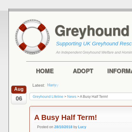
Greyhoun
Supporting UK Greyhound Res
An Independent Greyhound Welfare and Homin
Skip to primary content
Skip to secondary content
Main menu
HOME
ADOPT
INFORM
Latest:
Harry
Aug
Greyhound Lifeline
>
News
>
A Busy Half Term!
06
A Busy Half Term!
Posted on
28/10/2018
by
Lucy