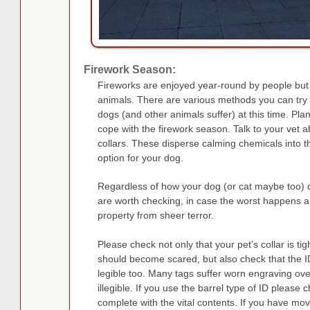
Firework Season:
Fireworks are enjoyed year-round by people but 
animals. There are various methods you can try t
dogs (and other animals suffer) at this time. Pl
cope with the firework season. Talk to your vet 
collars. These disperse calming chemicals into
option for your dog.
Regardless of how your dog (or cat maybe too) c
are worth checking, in case the worst happens 
property from sheer terror.
Please check not only that your pet’s collar is ti
should become scared, but also check that the ID
legible too. Many tags suffer worn engraving ove
illegible. If you use the barrel type of ID please ch
complete with the vital contents. If you have 