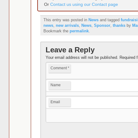
Or
Contact us using our Contact page
This entry was posted in
News
and tagged
fundrais
news
,
new arrivals
,
News
,
Sponsor
,
thanks
by
Ma
Bookmark the
permalink
.
Leave a Reply
Your email address will not be published.
Required 
Comment
*
Name
Email