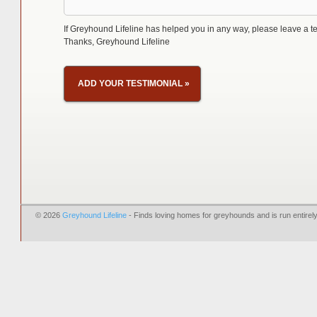
If Greyhound Lifeline has helped you in any way, please leave a te
Thanks, Greyhound Lifeline
ADD YOUR TESTIMONIAL
»
© 2026
Greyhound Lifeline
- Finds loving homes for greyhounds and is run entire