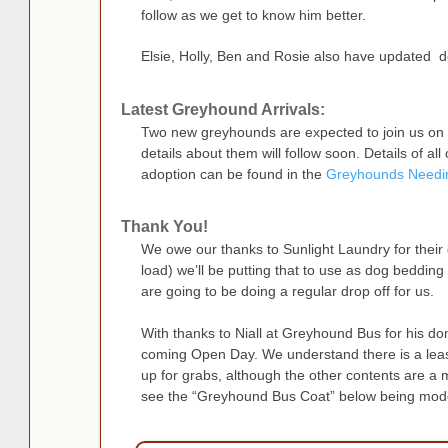
follow as we get to know him better.
Elsie, Holly, Ben and Rosie also have updated d
Latest Greyhound Arrivals:
Two new greyhounds are expected to join us on 
details about them will follow soon. Details of al
adoption can be found in the
Greyhounds Needi
Thank You!
We owe our thanks to Sunlight Laundry for their
load) we’ll be putting that to use as dog beddin
are going to be doing a regular drop off for us.
With thanks to Niall at Greyhound Bus for his do
coming Open Day. We understand there is a leas
up for grabs, although the other contents are a m
see the “Greyhound Bus Coat” below being mode