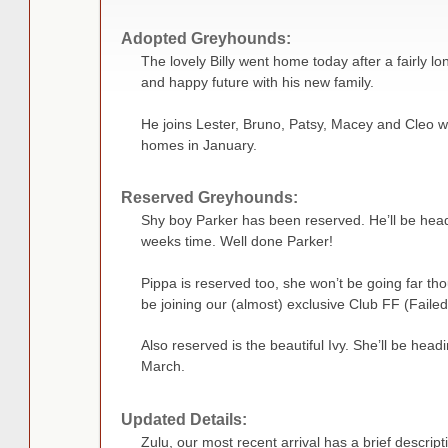
Adopted Greyhounds:
The lovely Billy went home today after a fairly l
and happy future with his new family.
He joins Lester, Bruno, Patsy, Macey and Cleo w
homes in January.
Reserved Greyhounds:
Shy boy Parker has been reserved. He’ll be hea
weeks time. Well done Parker!
Pippa is reserved too, she won’t be going far th
be joining our (almost) exclusive Club FF (Failed
Also reserved is the beautiful Ivy. She’ll be headin
March.
Updated Details:
Zulu, our most recent arrival has a brief descript