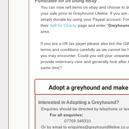
Fundraise for us using eBay
You can now sell items on ebay and choose to
your sale price to Greyhound Lifeline. If you a
simply donate by using your Paypal account. Fo
their
Sell for Charity
page and enter “
Greyhound
area.
If you are a UK tax payer please also tick the Gi
terms and conditions carefully as we cannot be 
you may encounter. Could you sell your unwante
provide veterinary care and generally look after 
same time?
Interested in Adopting a Greyhound?
Enquiries should be directed by telephone or te
For all enquiries:
07769 348310
Or by email to enquiries@greyhoundlifeline.co.u