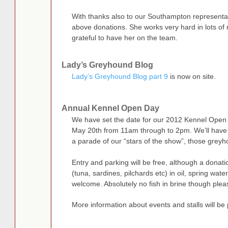
With thanks also to our Southampton representat
above donations. She works very hard in lots of 
grateful to have her on the team.
Lady’s Greyhound Blog
Lady’s Greyhound Blog part 9
is now on site.
Annual Kennel Open Day
We have set the date for our 2012 Kennel Open 
May 20th from 11am through to 2pm. We’ll have lo
a parade of our “stars of the show”, those greyho
Entry and parking will be free, although a donati
(tuna, sardines, pilchards etc) in oil, spring wa
welcome. Absolutely no fish in brine though plea
More information about events and stalls will be