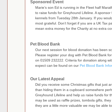
Sponsored Event
Marie’s son Ed is running in the Fleet half Ma
to raise funds for Greyhound Lifeline. A sponsor f
kennels from Tuesday 28th January. If you would
most grateful. Don’t forget if you are a UK Tax paye
mean extra money for the Charity at no extra cos
Pet Blood Bank
Our next session for blood donation has been s
Please register your dog with Pet Blood Bank for
on 01509 232222. Criteria for donation along wit
expect can be found on our
Pet Blood Bank Info
Our Latest Appeal
Did you receive some Christmas gifts that just are
than hiding them in a cupboard somewhere perha
Greyhound Lifeline and help us raise funds for 
may be used as raffle prizes, tombola gifts, they 
they are a little more valuable we may be able to