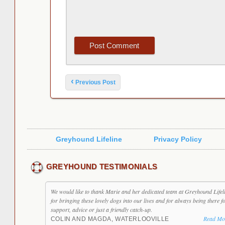
Post navigation
‹
Previous Post
Greyhound Lifeline
Privacy Policy
GREYHOUND TESTIMONIALS
We would like to thank Marie and her dedicated team at Greyhound Lifel
for bringing these lovely dogs into our lives and for always being there f
support, advice or just a friendly catch-up.
Read Mo
COLIN AND MAGDA, WATERLOOVILLE