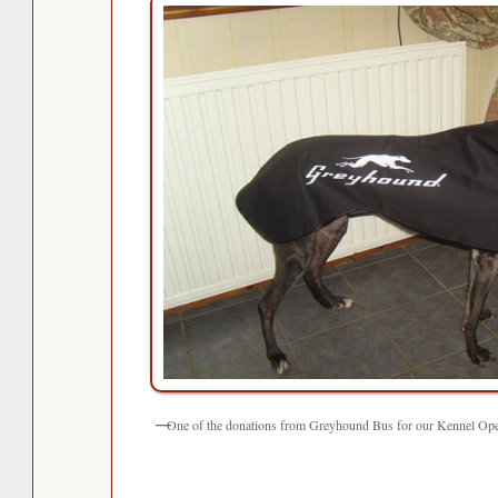
One of the donations from Greyhound Bus for our Kennel Op