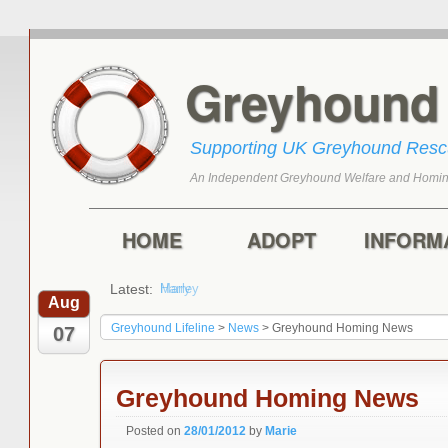
Greyhoun
Supporting UK Greyhound Res
An Independent Greyhound Welfare and Homin
Skip to primary content
Skip to secondary content
Main menu
HOME
ADOPT
INFORM
Latest:
Harry
Aug
Greyhound Lifeline
>
News
>
Greyhound Homing News
07
Greyhound Homing News
Posted on
28/01/2012
by
Marie