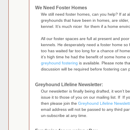
We Need Foster Homes
We still need foster homes, can you help? If at al
greyhounds that have been in homes, are older, or
kennel. It’s much nicer for them if a home envi
All our foster spaces are full at present and poor
kennels. He desperately need a foster home so h
too has waited far too long for a chance of home 
it’s high time he had the benefit of some home 
greyhound fostering
is available. Please note th
discussion will be required before fostering can 
Greyhound Lifeline Newsletter:
Our newsletter is finally being drafted, it won’t
issue it to those of you on our mailing list. If If 
then please join the
Greyhound Lifeline Newslett
email address will not be passed to any third par
un-subscribe at any time.