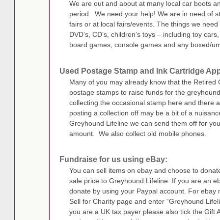
We are out and about at many local car boots a
period. We need your help! We are in need of sto
fairs or at local fairs/events. The things we need
DVD’s, CD’s, children’s toys – including toy cars,
board games, console games and any boxed/un
Used Postage Stamp and Ink Cartridge App
Many of you may already know that the Retired 
postage stamps to raise funds for the greyhound
collecting the occasional stamp here and there an
posting a collection off may be a bit of a nuisanc
Greyhound Lifeline we can send them off for you
amount. We also collect old mobile phones.
Fundraise for us using eBay:
You can sell items on ebay and choose to dona
sale price to Greyhound Lifeline. If you are an
donate by using your Paypal account. For ebay m
Sell for Charity page and enter “Greyhound Lifeli
you are a UK tax payer please also tick the Gift