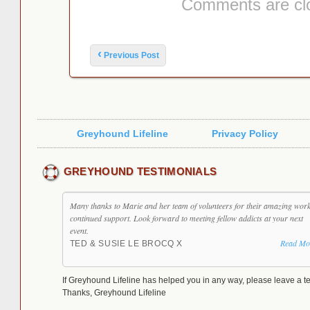
Comments are cl
Post navigation
‹
Previous Post
Greyhound Lifeline
Privacy Policy
GREYHOUND TESTIMONIALS
Many thanks to Marie and her team of volunteers for their amazing wor
continued support. Look forward to meeting fellow addicts at your next
event.
Read Mo
TED & SUSIE LE BROCQ X
If Greyhound Lifeline has helped you in any way, please leave a te
Thanks, Greyhound Lifeline