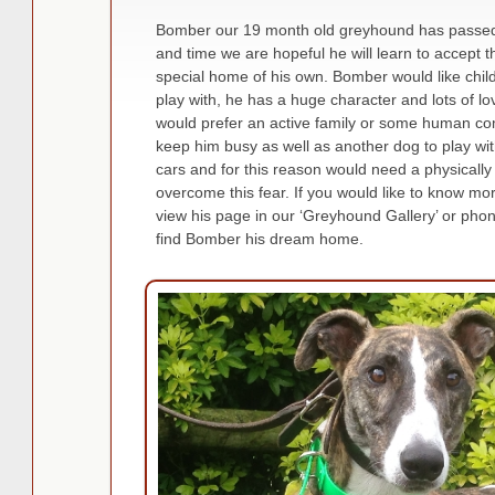
Bomber our 19 month old greyhound has passed hi
and time we are hopeful he will learn to accept t
special home of his own. Bomber would like child
play with, he has a huge character and lots of lo
would prefer an active family or some human co
keep him busy as well as another dog to play wi
cars and for this reason would need a physicall
overcome this fear. If you would like to know mor
view his page in our ‘Greyhound Gallery’ or ph
find Bomber his dream home.