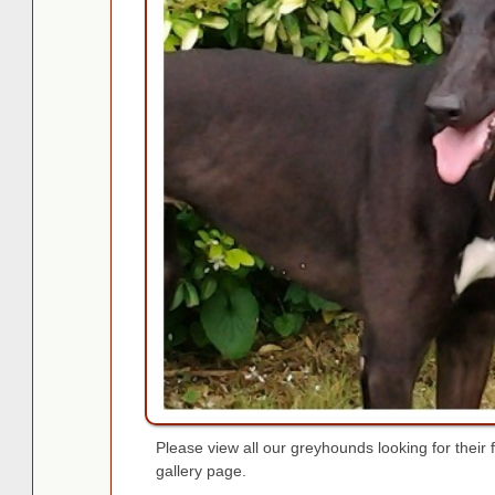
Please view all our greyhounds looking for thei
gallery page.