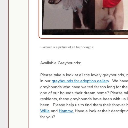
Above is a picture of all four designs.
Available Greyhounds:
Please take a look at all the lovely greyhounds,
in our
greyhounds for adoption gallery
. We have 
greyhounds who have waited far too long for the
one of our hounds their dream home? Please take
residents, these greyhounds have been with us 
been. Please help us to find them their forev
Willie
and
Hammy
.
Have a look at their descript
for you?