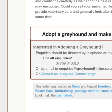
and conditions carefully as we cannot be held r
may encounter. Could you sell your unwanted it
provide veterinary care and generally look after 
same time
Interested in Adopting a Greyhound?
Enquiries should be directed by telephone or te
For all enquiries:
07769 348310
Or by email to enquiries@greyhoundlifeline.co.u
Or
Contact us using our Contact page
This entry was posted in
News
and tagged
bomber
,
Foster Care
,
fundraising
,
postage stamps
,
stock 
Bookmark the
permalink
.