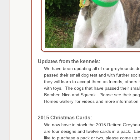
Updates from the kennels:
We have been updating all of our greyhounds d
passed their small dog test and with further soci
they will learn to accept them as friends, others
with toys. The dogs that have passed their smal
Bomber, Nico and Squeak. Please see their pag
Homes Gallery’ for videos and more information 
2015 Christmas Cards:
We now have in stock the 2015 Retired Greyhoun
are four designs and twelve cards in a pack. Ea
like to purchase a pack or two, please come up 