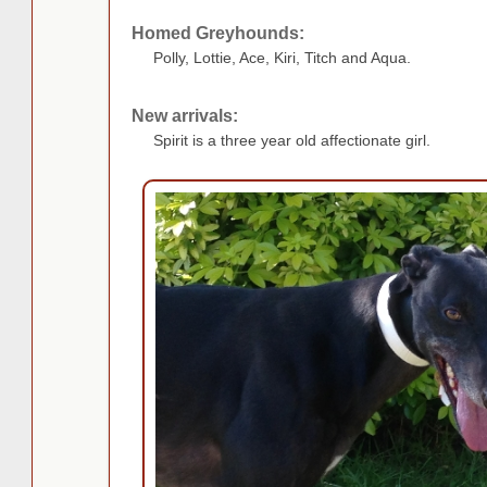
Homed Greyhounds:
Polly, Lottie, Ace, Kiri, Titch and Aqua.
New arrivals:
Spirit is a three year old affectionate girl.