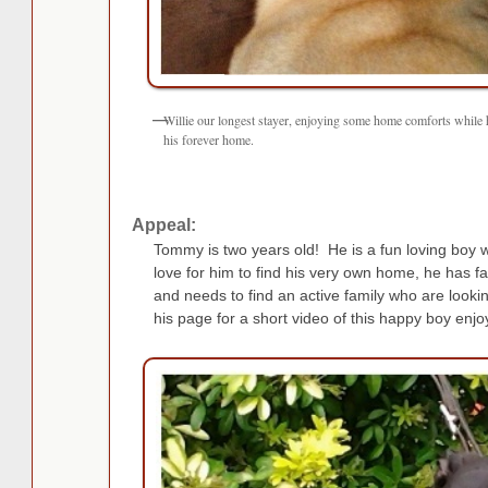
Willie our longest stayer, enjoying some home comforts while 
his forever home.
Appeal:
Tommy is two years old! He is a fun loving boy
love for him to find his very own home, he has fa
and needs to find an active family who are lookin
his page for a short video of this happy boy enjoy