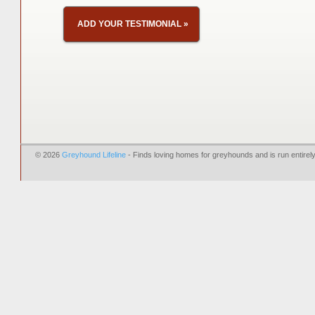
ADD YOUR TESTIMONIAL
»
© 2026
Greyhound Lifeline
- Finds loving homes for greyhounds and is run entire