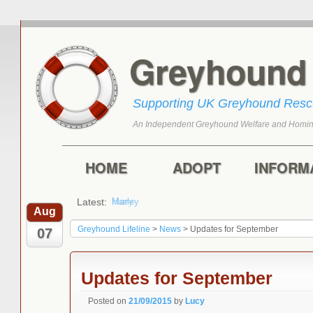
Greyhoun
Supporting UK Greyhound Res
An Independent Greyhound Welfare and Homin
Skip to primary content
Skip to secondary content
Main menu
HOME
ADOPT
INFORM
Latest:
Harry
Aug
Greyhound Lifeline
>
News
>
Updates for September
07
Updates for September
Posted on
21/09/2015
by
Lucy