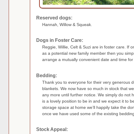
Reserved dogs:
Hannah, Willow & Squeak.
Dogs in Foster Care:
Reggie, Willie, Celt & Suzi are in foster care. If 
as a potential new family member then you simp
arrange a mutually convenient date and time for
Bedding:
Thank you to everyone for their very generous d
blankets. We now have so much in stock that we 
any more until further notice. We simply do not h
is a lovely position to be in and we expect it to 
storage space at home we’ll happily take the dona
once we have used some of the existing bedding
Stock Appeal: