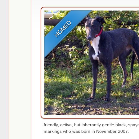
friendly, active, but inherantly gentle black, spa
markings who was born in November 2007.