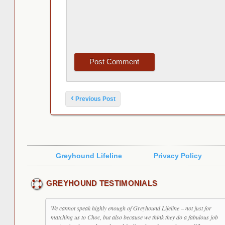
Post navigation
‹
Previous Post
Greyhound Lifeline
Privacy Policy
GREYHOUND TESTIMONIALS
We cannot speak highly enough of Greyhound Lifeline – not just for
matching us to Choc, but also because we think they do a fabulous job