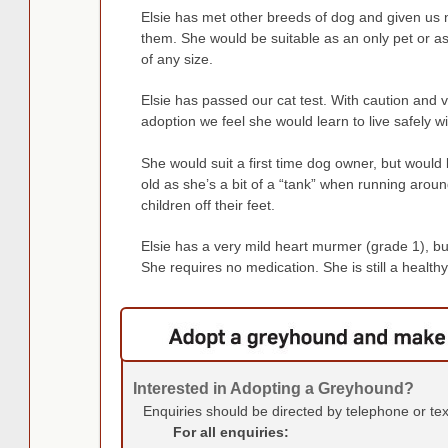
Elsie has met other breeds of dog and given us
them. She would be suitable as an only pet or a
of any size.
Elsie has passed our cat test. With caution and vi
adoption we feel she would learn to live safely wi
She would suit a first time dog owner, but would 
old as she’s a bit of a “tank” when running arou
children off their feet.
Elsie has a very mild heart murmer (grade 1), but
She requires no medication. She is still a healthy an
Interested in Adopting a Greyhound?
Enquiries should be directed by telephone or te
For all enquiries: