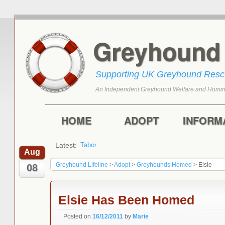
Greyhoun
Supporting UK Greyhound Res
An Independent Greyhound Welfare and Homin
Skip to primary content
Skip to secondary content
Main menu
HOME
ADOPT
INFORM
Latest:
Tabor
Aug
Greyhound Lifeline
>
Adopt
>
Greyhounds Homed
>
Elsie
08
Elsie Has Been Homed
Posted on
16/12/2011
by
Marie