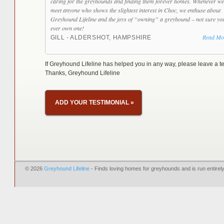
caring for the greyhounds and finding them forever homes. Whenever we
meet anyone who shows the slightest interest in Choc, we enthuse about
Greyhound Lifeline and the joys of “owning” a greyhound – not sure yo
ever own one!
Read Mo
GILL - ALDERSHOT, HAMPSHIRE
If Greyhound Lifeline has helped you in any way, please leave a te
Thanks, Greyhound Lifeline
ADD YOUR TESTIMONIAL
»
© 2026
Greyhound Lifeline
- Finds loving homes for greyhounds and is run entire