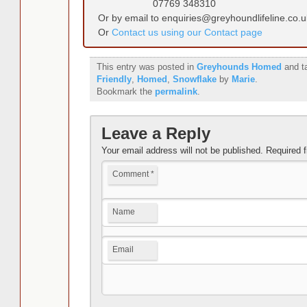
07769 348310
Or by email to enquiries@greyhoundlifeline.co.u
Or
Contact us using our Contact page
This entry was posted in
Greyhounds Homed
and t
Friendly
,
Homed
,
Snowflake
by
Marie
.
Bookmark the
permalink
.
Leave a Reply
Your email address will not be published.
Required 
Comment
*
Name
Email