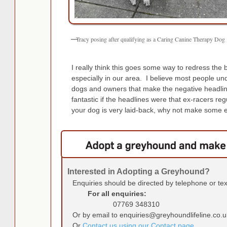
Tracy posing after qualifying as a Caring Canine Therapy Dog
I really think this goes some way to redress the 
especially in our area. I believe most people unde
dogs and owners that make the negative headlines
fantastic if the headlines were that ex-racers r
your dog is very laid-back, why not make some e
Interested in Adopting a Greyhound?
Enquiries should be directed by telephone or te
For all enquiries:
07769 348310
Or by email to enquiries@greyhoundlifeline.co.u
Or
Contact us using our Contact page