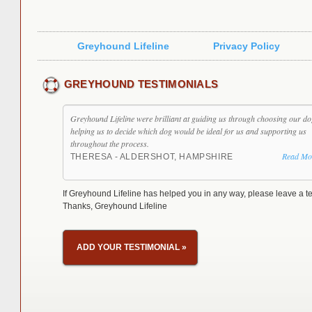
Greyhound Lifeline
Privacy Policy
GREYHOUND TESTIMONIALS
Greyhound Lifeline were brilliant at guiding us through choosing our do
helping us to decide which dog would be ideal for us and supporting us
throughout the process.
Read Mo
THERESA - ALDERSHOT, HAMPSHIRE
If Greyhound Lifeline has helped you in any way, please leave a te
Thanks, Greyhound Lifeline
ADD YOUR TESTIMONIAL
»