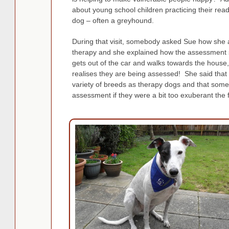
about young school children practicing their rea
dog – often a greyhound.
During that visit, somebody asked Sue how she as
therapy and she explained how the assessment 
gets out of the car and walks towards the house
realises they are being assessed! She said that
variety of breeds as therapy dogs and that some
assessment if they were a bit too exuberant the fi