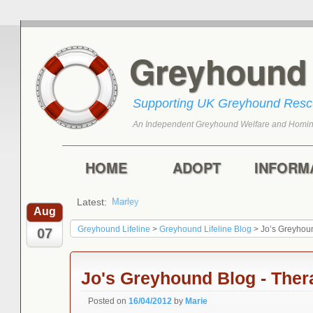
Greyhoun
Supporting UK Greyhound Res
An Independent Greyhound Welfare and Homin
Skip to primary content
Skip to secondary content
Main menu
HOME
ADOPT
INFORM
Latest:
Harry
Aug
Greyhound Lifeline
>
Greyhound Lifeline Blog
>
Jo’s Greyhou
07
Jo's Greyhound Blog - The
Posted on
16/04/2012
by
Marie