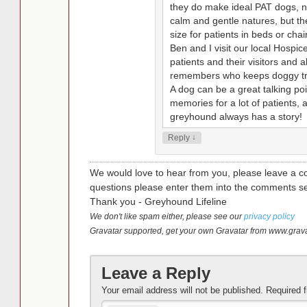
they do make ideal PAT dogs, no
calm and gentle natures, but the
size for patients in beds or chai
Ben and I visit our local Hosp
patients and their visitors and 
remembers who keeps doggy trea
A dog can be a great talking po
memories for a lot of patients, 
greyhound always has a story!
↓
Reply
We would love to hear from you, please leave a c
questions please enter them into the comments se
Thank you - Greyhound Lifeline
We don't like spam either, please see our
privacy policy
Gravatar supported, get your own Gravatar from www.grav
Leave a Reply
Your email address will not be published.
Required 