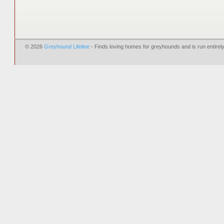
© 2026
Greyhound Lifeline
- Finds loving homes for greyhounds and is run entire