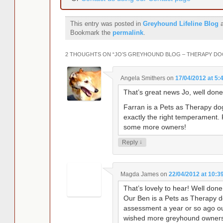
This entry was posted in
Greyhound Lifeline Blog
a
Bookmark the
permalink
.
2 THOUGHTS ON “
JO’S GREYHOUND BLOG – THERAPY DO
Angela Smithers
on
17/04/2012 at 5:
That’s great news Jo, well done
Farran is a Pets as Therapy do
exactly the right temperament.
some more owners!
↓
Reply
Magda James
on
22/04/2012 at 10:3
That’s lovely to hear! Well don
Our Ben is a Pets as Therapy 
assessment a year or so ago ou
wished more greyhound owners