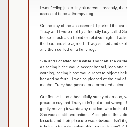
I was feeling just a tiny bit nervous recently; th
assessed to be a therapy dog!
On the day of the assessment, I parked the car 
Tracy and I were met by a friendly lady called 
house, much as a friend or relative might. I aske
the lead and she agreed. Tracy sniffed and expl
and then settled on a fluffy rug.
Sue and I chatted for a while and then she carri
as seeing if she would accept her tail, legs and 
warning, seeing if she would react to objects be
her and so forth. I was so pleased at the end o
me that Tracy had passed and arranged a time and 
Our first visit, on a beautifully sunny afternoon
proud to say that Tracy didn’t put a foot wrong
gently moving towards any resident who looked 
She was so still and patient. A couple of the ladi
biscuits and their pleasure was obvious. Isn’t it
is helping to make vulnerable people happy? Add