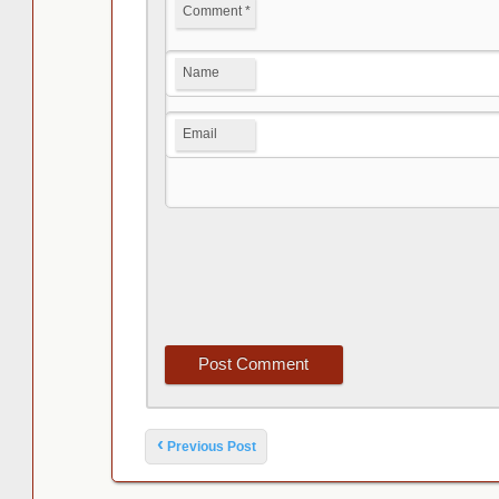
Comment
*
Name
Email
Post navigation
‹
Previous Post